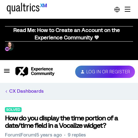
Read Me: How to Create an Account on the
Experience Community 💜
LOG IN OR REGISTER
CX Dashboards
SOLVED
How do you display the time portion of a
date/time field in a Vocalize widget?
Forum|Forum|5 years ago
9 replies