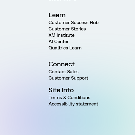
Learn
Customer Success Hub
Customer Stories
XM Institute
AI Center
Qualtrics Learn
Connect
Contact Sales
Customer Support
Site Info
Terms & Conditions
Accessibility statement