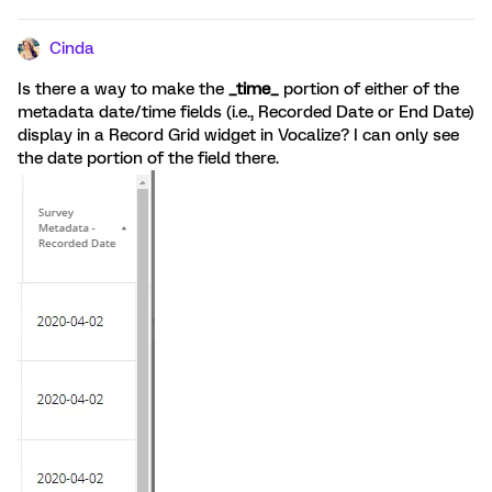
Cinda
Is there a way to make the
_time_
portion of either of the
metadata date/time fields (i.e., Recorded Date or End Date)
display in a Record Grid widget in Vocalize? I can only see
the date portion of the field there.