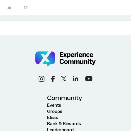
Community
Events
Groups
Ideas
Rank & Rewards
Leaderboard