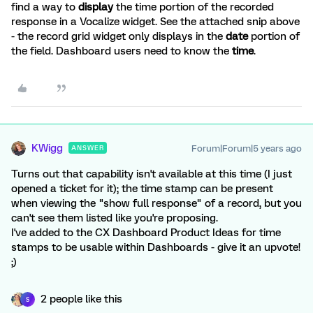
find a way to
display
the time portion of the recorded
response in a Vocalize widget. See the attached snip above
- the record grid widget only displays in the
date
portion of
the field. Dashboard users need to know the
time
.
KWigg
Forum|Forum|5 years ago
ANSWER
Turns out that capability isn't available at this time (I just
opened a ticket for it); the time stamp can be present
when viewing the "show full response" of a record, but you
can't see them listed like you're proposing.
I've added to the CX Dashboard Product Ideas for time
stamps to be usable within Dashboards - give it an upvote!
;)
2 people like this
S