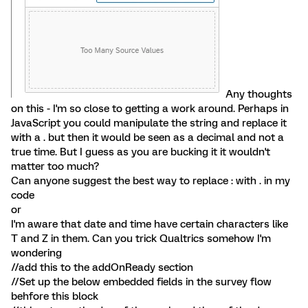
Any thoughts
on this - I'm so close to getting a work around. Perhaps in
JavaScript you could manipulate the string and replace it
with a . but then it would be seen as a decimal and not a
true time. But I guess as you are bucking it it wouldn't
matter too much?
Can anyone suggest the best way to replace : with . in my
code
or
I'm aware that date and time have certain characters like
T and Z in them. Can you trick Qualtrics somehow I'm
wondering
//add this to the addOnReady section
//Set up the below embedded fields in the survey flow
behfore this block