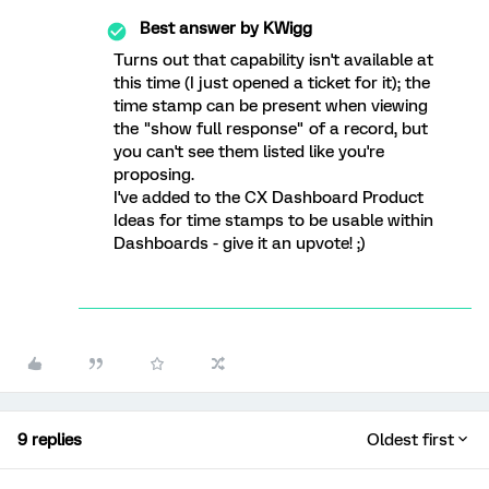
Best answer by
KWigg
Turns out that capability isn't available at
this time (I just opened a ticket for it); the
time stamp can be present when viewing
the "show full response" of a record, but
you can't see them listed like you're
proposing.
I've added to the CX Dashboard Product
Ideas for time stamps to be usable within
Dashboards - give it an upvote! ;)
9 replies
Oldest first