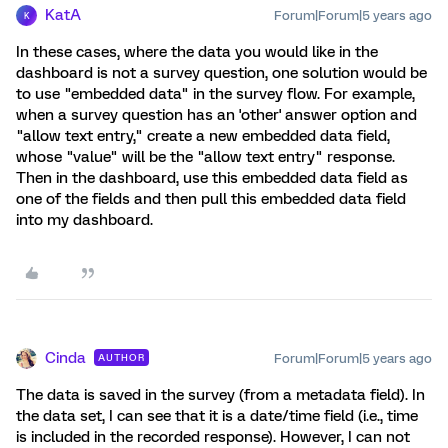
KatA
Forum|Forum|5 years ago
K
In these cases, where the data you would like in the
dashboard is not a survey question, one solution would be
to use "embedded data" in the survey flow. For example,
when a survey question has an 'other' answer option and
"allow text entry," create a new embedded data field,
whose "value" will be the "allow text entry" response.
Then in the dashboard, use this embedded data field as
one of the fields and then pull this embedded data field
into my dashboard.
Cinda
Forum|Forum|5 years ago
AUTHOR
The data is saved in the survey (from a metadata field). In
the data set, I can see that it is a date/time field (i.e., time
is included in the recorded response). However, I can not