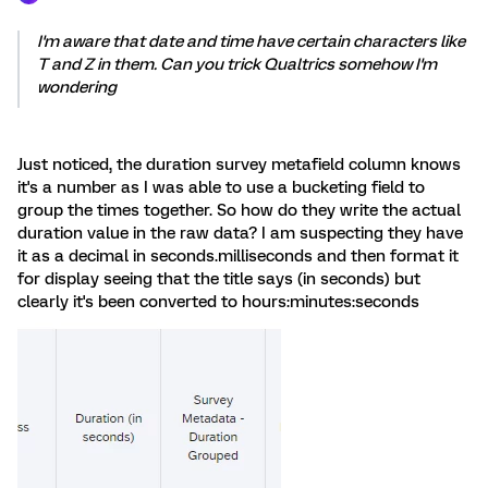
I'm aware that date and time have certain characters like
T and Z in them. Can you trick Qualtrics somehow I'm
wondering
Just noticed, the duration survey metafield column knows
it's a number as I was able to use a bucketing field to
group the times together. So how do they write the actual
duration value in the raw data? I am suspecting they have
it as a decimal in seconds.milliseconds and then format it
for display seeing that the title says (in seconds) but
clearly it's been converted to hours:minutes:seconds