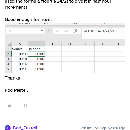
used the formula floor(
,1/24/2) to give it in half hour
increments.
Good enough for now! :)
Thanks
Rod Pestell
Rod_Pestell
Forum|Forum|5 years ago
R