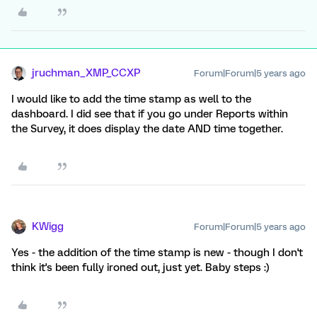
jruchman_XMP_CCXP
Forum|Forum|5 years ago
I would like to add the time stamp as well to the
dashboard. I did see that if you go under Reports within
the Survey, it does display the date AND time together.
KWigg
Forum|Forum|5 years ago
Yes - the addition of the time stamp is new - though I don't
think it's been fully ironed out, just yet. Baby steps :)