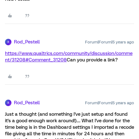
Rod_Pestell
Forum|Forum|5 years ago
R
https://www.qualtrics.com/community/discussion/comme
nt/31208#Comment_31208
Can you provide a link?
Rod_Pestell
Forum|Forum|5 years ago
R
Just a thought (and something I've just setup and found
it's a good enough work around!).... What I've done for the
time being is in the Dashboard settings I imported a recode
file giving all the time in minutes for 24 hours and then