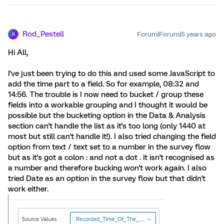
Rod_Pestell
Forum|Forum|5 years ago
R
Hi All,
I've just been trying to do this and used some JavaScript to
add the time part to a field. So for example, 08:32 and
14:56. The trouble is I now need to bucket / group these
fields into a workable grouping and I thought it would be
possible but the bucketing option in the Data & Analysis
section can't handle the list as it's too long (only 1440 at
most but still can't handle it!). I also tried changing the field
option from text / text set to a number in the survey flow
but as it's got a colon : and not a dot . it isn't recognised as
a number and therefore bucking won't work again. I also
tried Date as an option in the survey flow but that didn't
work either.