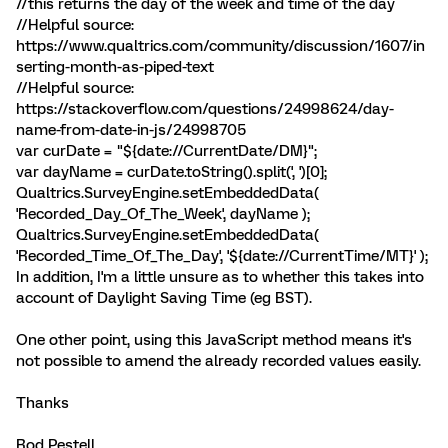
//this returns the day of the week and time of the day
//Helpful source:
https://www.qualtrics.com/community/discussion/1607/in
serting-month-as-piped-text
//Helpful source:
https://stackoverflow.com/questions/24998624/day-
name-from-date-in-js/24998705
var curDate = "${date://CurrentDate/DM}";
var dayName = curDate.toString().split(', ')[0];
Qualtrics.SurveyEngine.setEmbeddedData(
'Recorded_Day_Of_The_Week', dayName );
Qualtrics.SurveyEngine.setEmbeddedData(
'Recorded_Time_Of_The_Day', '${date://CurrentTime/MT}' );
In addition, I'm a little unsure as to whether this takes into
account of Daylight Saving Time (eg BST).
One other point, using this JavaScript method means it's
not possible to amend the already recorded values easily.
Thanks
Rod Pestell