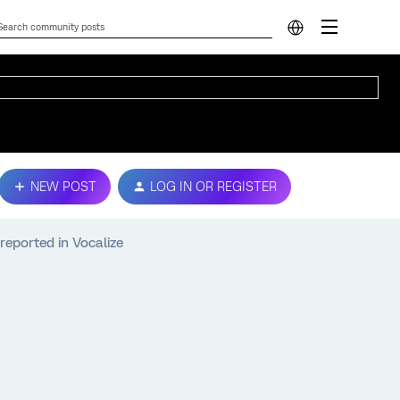
NEW POST
LOG IN OR REGISTER
 reported in Vocalize