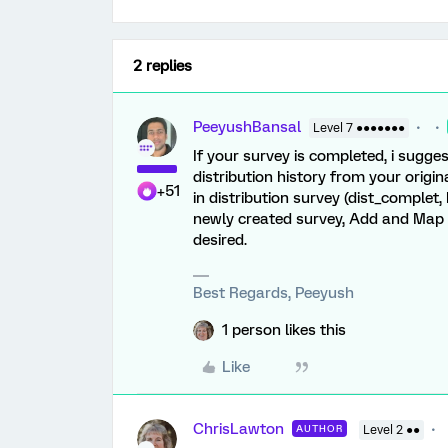
2 replies
PeeyushBansal
Level 7 ●●●●●●●
If your survey is completed, i sugg
distribution history from your origin
+51
in distribution survey (dist_complet,
newly created survey, Add and Map 
desired.
Best Regards, Peeyush
1 person likes this
Like
ChrisLawton
AUTHOR
Level 2 ●●