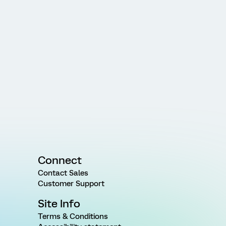
Connect
Contact Sales
Customer Support
Site Info
Terms & Conditions