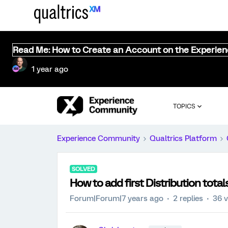
Read Me: How to Create an Account on the Experie
1 year ago
TOPICS
Experience Community
Qualtrics Platform
SOLVED
How to add first Distribution total
Forum|Forum|7 years ago
2 replies
36 