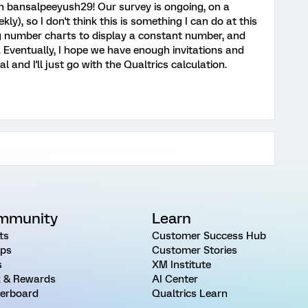
 bansalpeeyush29! Our survey is ongoing, on a
ly), so I don't think this is something I can do at this
ng number charts to display a constant number, and
y. Eventually, I hope we have enough invitations and
and I'll just go with the Qualtrics calculation.
mmunity
Learn
ts
Customer Success Hub
ps
Customer Stories
s
XM Institute
 & Rewards
AI Center
erboard
Qualtrics Learn