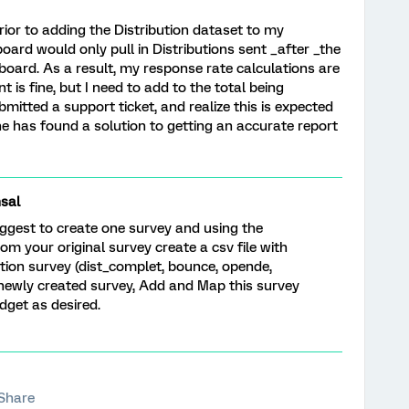
ior to adding the Distribution dataset to my
board would only pull in Distributions sent _after _the
oard. As a result, my response rate calculations are
t is fine, but I need to add to the total being
bmitted a support ticket, and realize this is expected
e has found a solution to getting an accurate report
sal
suggest to create one survey and using the
om your original survey create a csv file with
ution survey (dist_complet, bounce, opende,
to newly created survey, Add and Map this survey
dget as desired.
Share