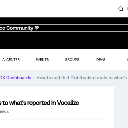
nce Community 💜
AI CENTER
EVENTS
GROUPS
IDEAS
CX Dashboards
How to add first Distribution totals to what's
s to what's reported in Vocalize
views