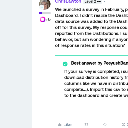
ChrisLawton
Level 2 ●●
We launched a survey in February, pr
Dashboard. I didn't realize the Dash
+5
data source was added to the Dashb
off for this survey. My response coun
reported from the Distributions. I su
behavior, but am wondering if anyon
of response rates in this situation?
Best answer by
PeeyushBan
If your survey is completed, i 
download distribution history fr
columns like we have in distrib
complete....). Import this csv 
to the dashboard and create wi
Like