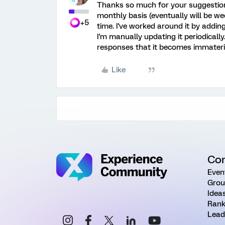
Thanks so much for your suggestion
monthly basis (eventually will be week
+5
time. I've worked around it by addi
I'm manually updating it periodicall
responses that it becomes immaterial 
Like
Co
Even
Grou
Idea
Rank
Lead