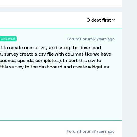
Oldest first
Forum|Forum|7 years ago
ANSWER
est to create one survey and using the download
al survey create a csv file with columns like we have
 bounce, opende, complete....). Import this csv to
this survey to the dashboard and create widget as
Forum|Forum|7 years ago