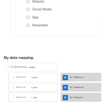
My data mapping: