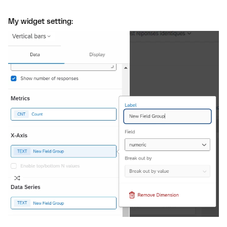
My widget setting: