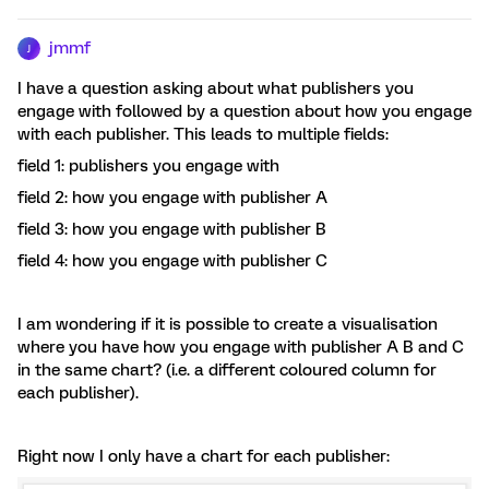
jmmf
J
I have a question asking about what publishers you
engage with followed by a question about how you engage
with each publisher. This leads to multiple fields:
field 1: publishers you engage with
field 2: how you engage with publisher A
field 3: how you engage with publisher B
field 4: how you engage with publisher C
I am wondering if it is possible to create a visualisation
where you have how you engage with publisher A B and C
in the same chart? (i.e. a different coloured column for
each publisher).
Right now I only have a chart for each publisher: