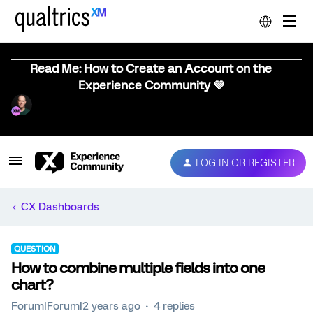
Read Me: How to Create an Account on the
Experience Community 💜
LOG IN OR REGISTER
CX Dashboards
QUESTION
How to combine multiple fields into one
chart?
Forum|Forum|2 years ago
4 replies