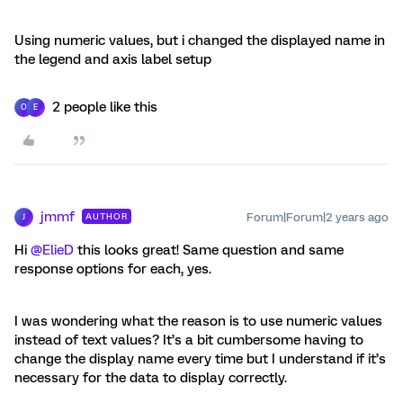
Using numeric values, but i changed the displayed name in
the legend and axis label setup
2 people like this
O
E
jmmf
Forum|Forum|2 years ago
AUTHOR
J
Hi
@ElieD
this looks great! Same question and same
response options for each, yes.
I was wondering what the reason is to use numeric values
instead of text values? It’s a bit cumbersome having to
change the display name every time but I understand if it’s
necessary for the data to display correctly.