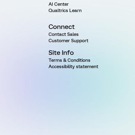
AI Center
Qualtrics Learn
Connect
Contact Sales
Customer Support
Site Info
Terms & Conditions
Accessibility statement