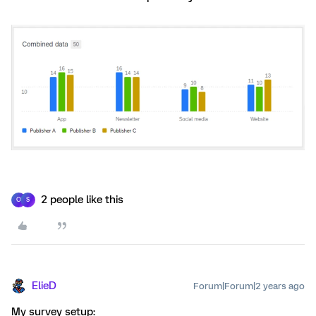
2 people like this
O
S
ElieD
Forum|Forum|2 years ago
My survey setup: