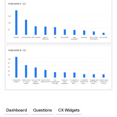
Dashboard
Questions
CX Widgets