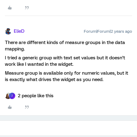
ElieD
Forum|Forum|2 years ago
There are different kinds of measure groups in the data
mapping.
I tried a generic group with text set values but it doesn’t
work like I wanted in the widget.
Measure group is available only for numeric values, but it
is exactly what drives the widget as you need.
2 people like this
J