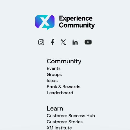
Community
Events
Groups
Ideas
Rank & Rewards
Leaderboard
Learn
Customer Success Hub
Customer Stories
XM Institute