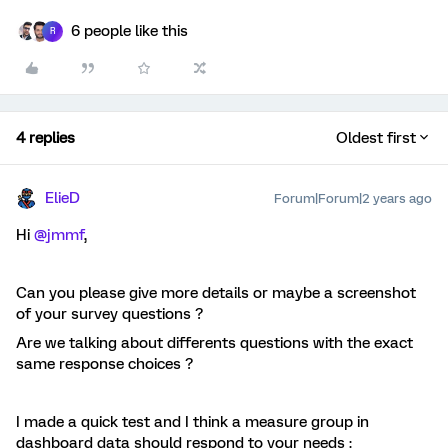
6 people like this
R
4 replies
Oldest first
ElieD
Forum|Forum|2 years ago
Hi
@jmmf
,
Can you please give more details or maybe a screenshot
of your survey questions ?
Are we talking about differents questions with the exact
same response choices ?
I made a quick test and I think a measure group in
dashboard data should respond to your needs :