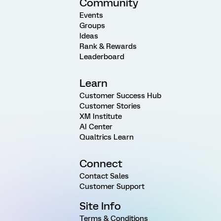
Community
Events
Groups
Ideas
Rank & Rewards
Leaderboard
Learn
Customer Success Hub
Customer Stories
XM Institute
AI Center
Qualtrics Learn
Connect
Contact Sales
Customer Support
Site Info
Terms & Conditions