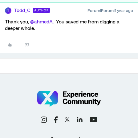
Todd_C
Forum|Forum|1 year ago
AUTHOR
T
Thank you, ​
@ahmedA
. You saved me from digging a
deeper whole.