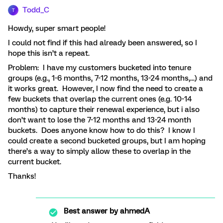
Todd_C
T
Howdy, super smart people!
I could not find if this had already been answered, so I
hope this isn’t a repeat.
Problem: I have my customers bucketed into tenure
groups (e.g., 1-6 months, 7-12 months, 13-24 months,...) and
it works great. However, I now find the need to create a
few buckets that overlap the current ones (e.g. 10-14
months) to capture their renewal experience, but i also
don’t want to lose the 7-12 months and 13-24 month
buckets. Does anyone know how to do this? I know I
could create a second bucketed groups, but I am hoping
there’s a way to simply allow these to overlap in the
current bucket.
Thanks!
Best answer by
ahmedA