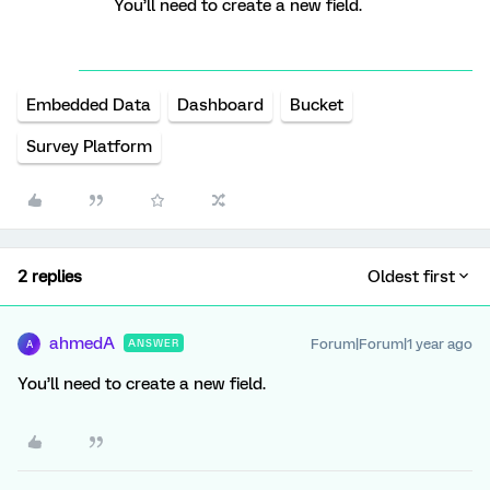
You’ll need to create a new field.
Embedded Data
Dashboard
Bucket
Survey Platform
2 replies
Oldest first
ahmedA
Forum|Forum|1 year ago
ANSWER
A
You’ll need to create a new field.