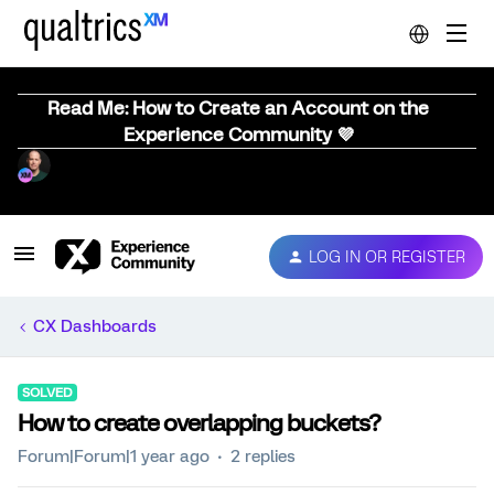
Read Me: How to Create an Account on the
Experience Community 💜
LOG IN OR REGISTER
CX Dashboards
SOLVED
How to create overlapping buckets?
Forum|Forum|1 year ago
2 replies