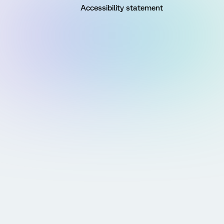
Accessibility statement