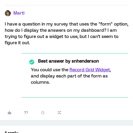
Marti
I have a question in my survey that uses the "form" option,
how do I display the answers on my dashboard? I am
trying to figure out a widget to use, but I can't seem to
figure it out.
Best answer by
snhenderson
You could use the
Record Grid Widget
,
and display each part of the form as
columns.