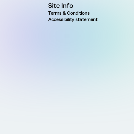
Site Info
Terms & Conditions
Accessibility statement