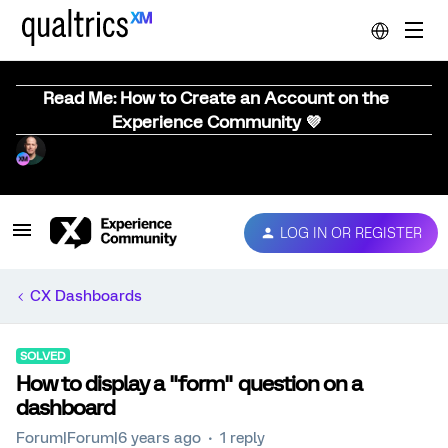
Read Me: How to Create an Account on the
Experience Community 💜
LOG IN OR REGISTER
CX Dashboards
SOLVED
How to display a "form" question on a
dashboard
Forum|Forum|6 years ago
1 reply