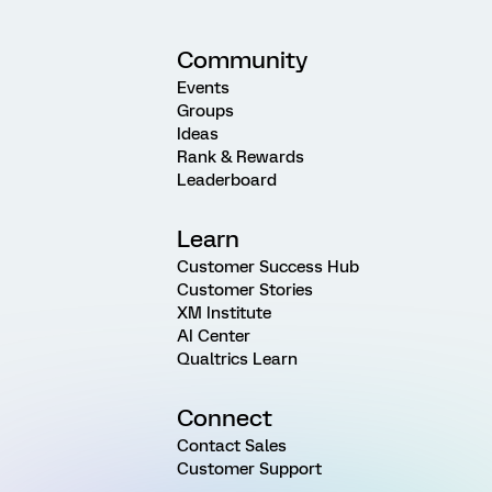
Community
Events
Groups
Ideas
Rank & Rewards
Leaderboard
Learn
Customer Success Hub
Customer Stories
XM Institute
AI Center
Qualtrics Learn
Connect
Contact Sales
Customer Support