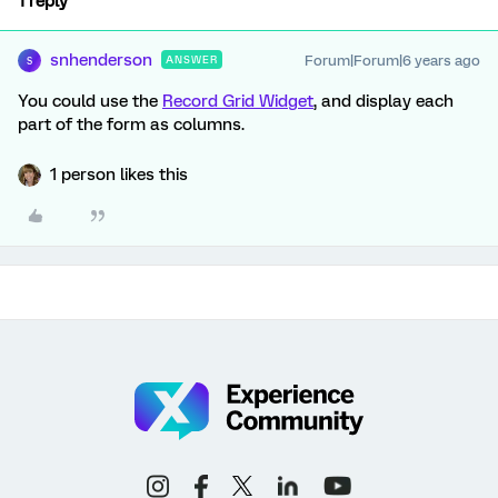
1 reply
snhenderson
Forum|Forum|6 years ago
ANSWER
S
You could use the
Record Grid Widget
, and display each
part of the form as columns.
1 person likes this