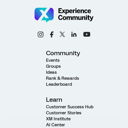
Community
Events
Groups
Ideas
Rank & Rewards
Leaderboard
Learn
Customer Success Hub
Customer Stories
XM Institute
AI Center