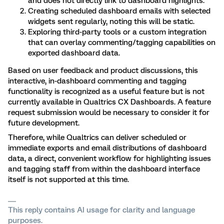
and does not directly link to dashboard highlights.
Creating scheduled dashboard emails with selected
widgets sent regularly, noting this will be static.
Exploring third-party tools or a custom integration
that can overlay commenting/tagging capabilities on
exported dashboard data.
Based on user feedback and product discussions, this
interactive, in-dashboard commenting and tagging
functionality is recognized as a useful feature but is not
currently available in Qualtrics CX Dashboards. A feature
request submission would be necessary to consider it for
future development.
Therefore, while Qualtrics can deliver scheduled or
immediate exports and email distributions of dashboard
data, a direct, convenient workflow for highlighting issues
and tagging staff from within the dashboard interface
itself is not supported at this time.
This reply contains AI usage for clarity and language
purposes.