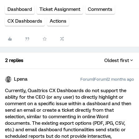
Dashboard
Ticket Assignment
Comments
CX Dashboards
Actions
2 replies
Oldest first
Lpena
Forum|Forum|2 months ago
Currently, Qualtrics CX Dashboards do not support the
ability for the CEO (or any user) to directly highlight or
comment on a specific issue within a dashboard and then
send an email or create a ticket directly from that
selection, similar to commenting in online Word
documents. The existing export options (PDF, JPG, CSV,
etc.) and email dashboard functionalities send static or
scheduled reports but do not provide interactive,