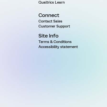
Qualtrics Learn
Connect
Contact Sales
Customer Support
Site Info
Terms & Conditions
Accessibility statement