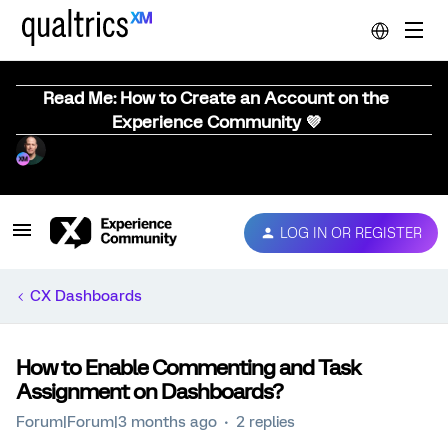
Read Me: How to Create an Account on the
Experience Community 💜
LOG IN OR REGISTER
CX Dashboards
How to Enable Commenting and Task
Assignment on Dashboards?
Forum|Forum|3 months ago
2 replies