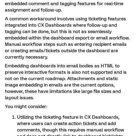
embedded comment and tagging features for real-time
assignment and follow-up.
A common workaround involves using ticketing features
integrated into CX Dashboards where follow-up and
tagging can be done, but this is not as seamlessly
embedded within the dashboard export or email workflow.
Manual workflow steps such as entering recipient emails
or creating emails/tickets outside the dashboard are
currently necessary.
Embedding dashboards into email bodies as HTML to
preserve interactive formats is also not supported and is
not on the current roadmap. Attachments and static
image embedding in emails are the current options,
however, these have limitations like large file sizes and
layout issues.
You might consider:
Utilizing the ticketing feature in CX Dashboards,
where users can create action tickets and add
comments, though this requires manual workflow