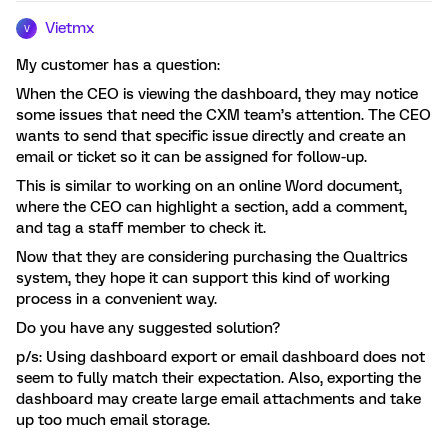
Vietmx
V
My customer has a question:
When the CEO is viewing the dashboard, they may notice
some issues that need the CXM team’s attention. The CEO
wants to send that specific issue directly and create an
email or ticket so it can be assigned for follow-up.
This is similar to working on an online Word document,
where the CEO can highlight a section, add a comment,
and tag a staff member to check it.
Now that they are considering purchasing the Qualtrics
system, they hope it can support this kind of working
process in a convenient way.
Do you have any suggested solution?
p/s: Using dashboard export or email dashboard does not
seem to fully match their expectation. Also, exporting the
dashboard may create large email attachments and take
up too much email storage.