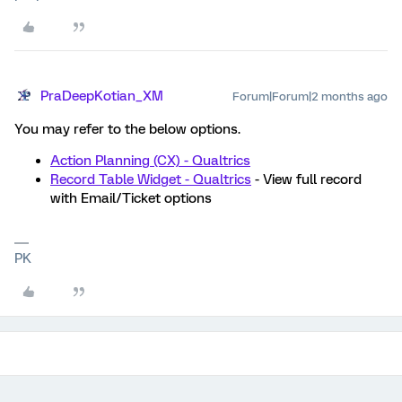
PraDeepKotian_XM
Forum|Forum|2 months ago
You may refer to the below options.
Action Planning (CX) - Qualtrics
Record Table Widget - Qualtrics
- View full record
with Email/Ticket options
PK