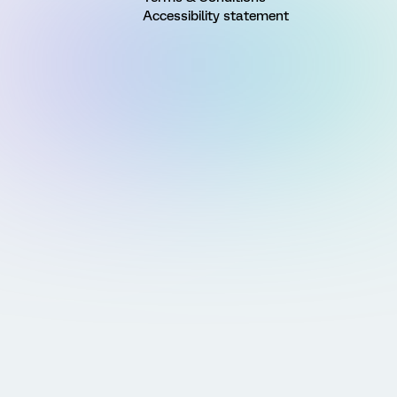
Accessibility statement