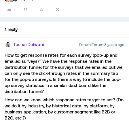
1 reply
TusharDalwani
Forum|Forum|3 years ago
How to get response rates for each survey (pop-up and
emailed surveys)? We have the response rates in the
distribution funnel for the surveys that we emailed but we
can only see the click-through rates in the summary tab
for the pop-up surveys. Is there a way to include the pop-
up survey statistics in a similar dashboard like the
distribution funnel?
How can we know which response rates target to set? (Do
we do it by industry, by historical data, by platform, by
business application, by customer segment like B2B or
B2C, etc.?)