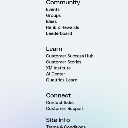
Community
Events
Groups
Ideas
Rank & Rewards
Leaderboard
Learn
Customer Success Hub
Customer Stories
XM Institute
AI Center
Qualtrics Learn
Connect
Contact Sales
Customer Support
Site Info
Terms & Conditions