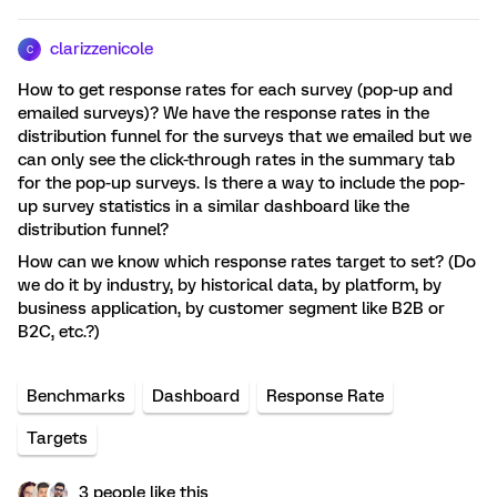
clarizzenicole
C
How to get response rates for each survey (pop-up and
emailed surveys)? We have the response rates in the
distribution funnel for the surveys that we emailed but we
can only see the click-through rates in the summary tab
for the pop-up surveys. Is there a way to include the pop-
up survey statistics in a similar dashboard like the
distribution funnel?
How can we know which response rates target to set? (Do
we do it by industry, by historical data, by platform, by
business application, by customer segment like B2B or
B2C, etc.?)
Benchmarks
Dashboard
Response Rate
Targets
3 people like this