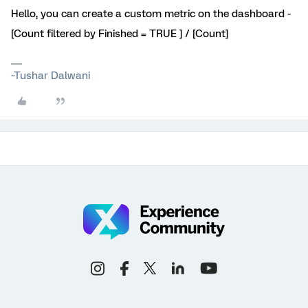
Hello, you can create a custom metric on the dashboard -
[Count filtered by Finished = TRUE ] / [Count]
~Tushar Dalwani