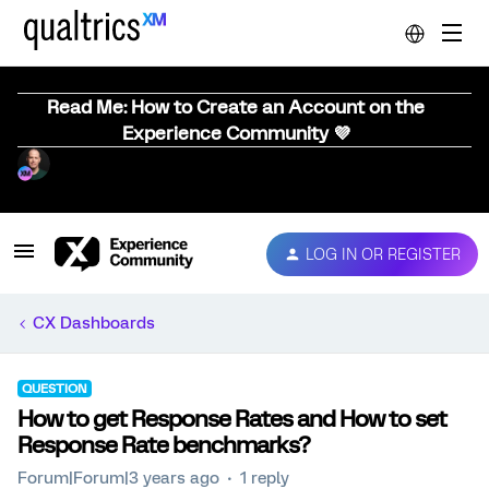
Read Me: How to Create an Account on the
Experience Community 💜
LOG IN OR REGISTER
CX Dashboards
QUESTION
How to get Response Rates and How to set
Response Rate benchmarks?
Forum|Forum|3 years ago
1 reply