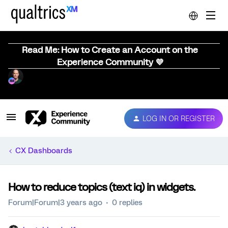
Read Me: How to Create an Account on the
Experience Community 💜
LOG IN OR REGISTER
CX Dashboards
How to reduce topics (text iq) in widgets.
Forum|Forum|3 years ago
0 replies