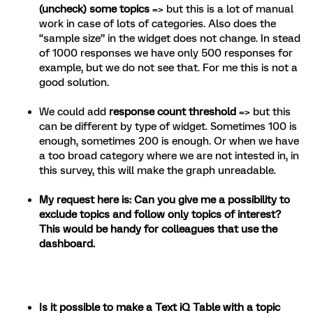
(uncheck) some topics
=> but this is a lot of manual
work in case of lots of categories. Also does the
“sample size” in the widget does not change. In stead
of 1000 responses we have only 500 responses for
example, but we do not see that. For me this is not a
good solution.
We could add
response count threshold
=> but this
can be different by type of widget. Sometimes 100 is
enough, sometimes 200 is enough. Or when we have
a too broad category where we are not intested in, in
this survey, this will make the graph unreadable.
My request here is: Can you give me a possibility to
exclude topics and follow only topics of interest?
This would be handy for colleagues that use the
dashboard.
Is it possible to make a Text iQ Table with a topic