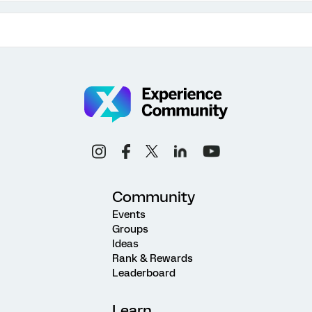
Community
Events
Groups
Ideas
Rank & Rewards
Leaderboard
Learn