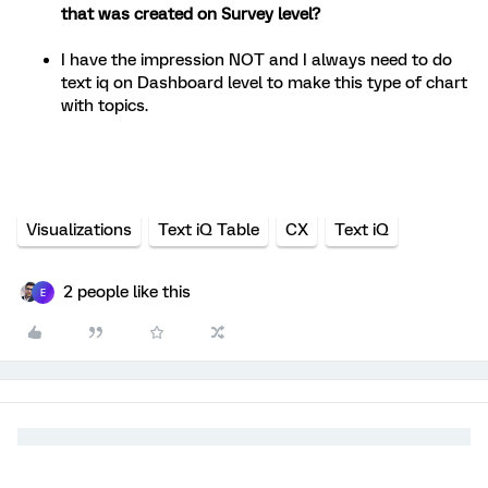
that was created on Survey level?
I have the impression NOT and I always need to do
text iq on Dashboard level to make this type of chart
with topics.
Visualizations
Text iQ Table
CX
Text iQ
2 people like this
E