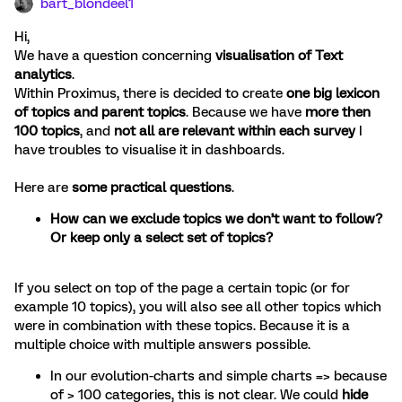
bart_blondeel1
Hi,
We have a question concerning
visualisation of Text
analytics
.
Within Proximus, there is decided to create
one big lexicon
of topics and parent topics
. Because we have
more then
100 topics
, and
not all are relevant within each survey
I
have troubles to visualise it in dashboards.
Here are
some practical questions
.
How can we exclude topics we don’t want to follow?
Or keep only a select set of topics?
If you select on top of the page a certain topic (or for
example 10 topics), you will also see all other topics which
were in combination with these topics. Because it is a
multiple choice with multiple answers possible.
In our evolution-charts and simple charts => because
of > 100 categories, this is not clear. We could
hide