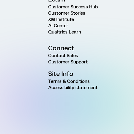
Customer Success Hub
Customer Stories
XM Institute
AI Center
Qualtrics Learn
Connect
Contact Sales
Customer Support
Site Info
Terms & Conditions
Accessibility statement