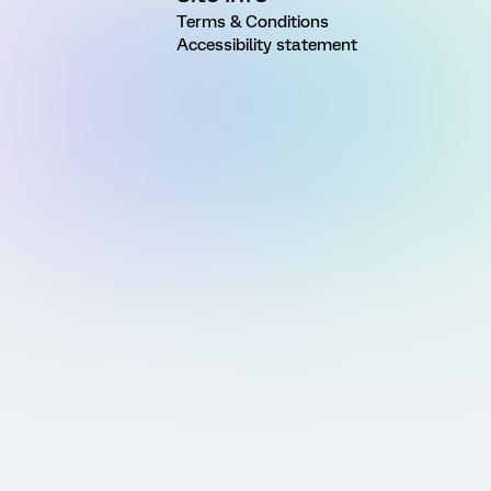
Terms & Conditions
Accessibility statement