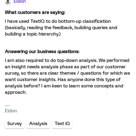
Eldon
What customers are saying:
I have used TextIQ to do bottom-up classification
(basically, reading the feedback, building queries and
building a topic hierarchy.)
Answering our business questions:
I am also required to do top-down analysis. We performed
an insight needs analysis phase as part of our customer
survey, so there are clear themes / questions for which we
want customer insights. Has anyone done this type of
analysis before? I am keen to learn some concepts and
approach.
Eldon
Survey
Analysis
Text iQ