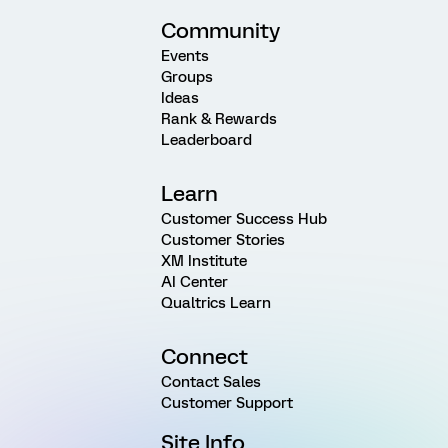
Community
Events
Groups
Ideas
Rank & Rewards
Leaderboard
Learn
Customer Success Hub
Customer Stories
XM Institute
AI Center
Qualtrics Learn
Connect
Contact Sales
Customer Support
Site Info