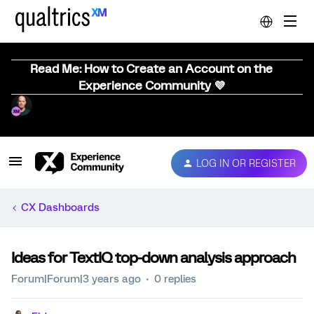
Read Me: How to Create an Account on the
Experience Community 💜
LOG IN OR REGISTER
CX Dashboards
Ideas for TextIQ top-down analysis approach
Forum|Forum|3 years ago
0 replies