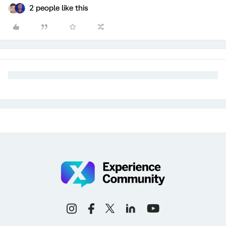
2 people like this