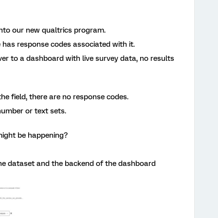
nto our new qualtrics program.
e has response codes associated with it.
er to a dashboard with live survey data, no results
the field, there are no response codes.
umber or text sets.
ight be happening?
he dataset and the backend of the dashboard