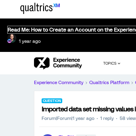
Read Me: How to Create an Account on the Experie
1 year ago
TOPICS
Experience Community
Qualtrics Platform
QUESTION
Imported data set missing values
Forum|Forum|1 year ago
1 reply
58 vie