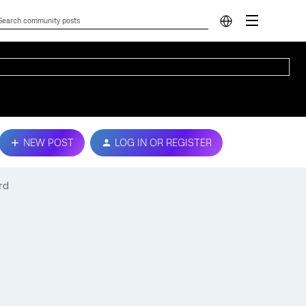
NEW POST
LOG IN OR REGISTER
rd