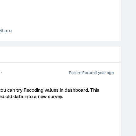
Share
Forum|Forum|1 year ago
u can try Recoding values in dashboard. This
d old data into a new survey.