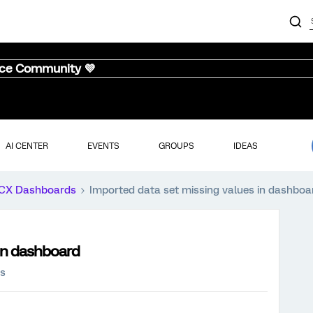
nce Community 💜
AI CENTER
EVENTS
GROUPS
IDEAS
CX Dashboards
Imported data set missing values in dashboa
 in dashboard
ws