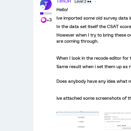
TimOH
Level 2 ●●
T
Hello!
Ive imported some old survey data i
+3
In the data set itself the CSAT scor
However when I try to bring these ov
are coming through.
When I look in the recode editor for 
Same result when i set them up as n
Does anybody have any idea what m
ive attached some screenshots of t