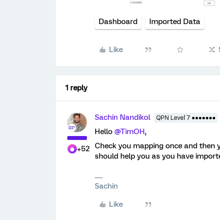
Dashboard
Imported Data
Like
1 reply
Sachin Nandikol
QPN Level 7 ●●●●●●●
Hello ​
@TimOH
,
Check you mapping once and then yo
+52
should help you as you have importe
Sachin
Like