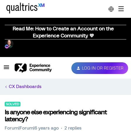
Read Me: How to Create an Account on the
Experience Community 💜
LOG IN OR REGISTER
CX Dashboards
SOLVED
Is anyone else experiencing significant
latency?
Forum|Forum|6 years ago
2 replies