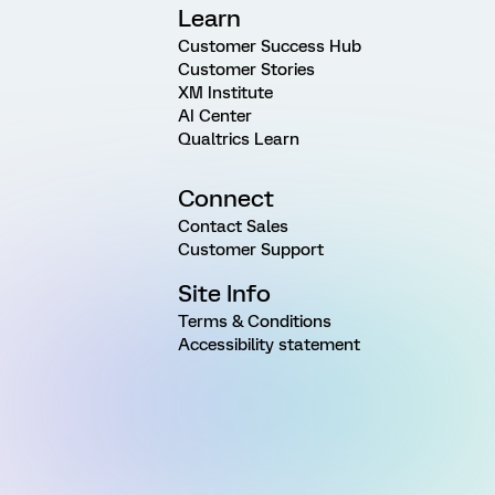
Learn
Customer Success Hub
Customer Stories
XM Institute
AI Center
Qualtrics Learn
Connect
Contact Sales
Customer Support
Site Info
Terms & Conditions
Accessibility statement