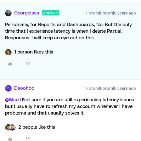
GeorgeIssa
Forum|Forum|6 years ago
ANSWER
Personally, for Reports and Dashboards, No. But the only
time that I experience latency is when I delete Partial
Responses. I will keep an eye out on this.
1 person likes this
Dsoohoo
Forum|Forum|6 years ago
D
@Marti
Not sure if you are still experiencing latency issues
but I usually have to refresh my account whenever I have
problems and that usually solves it.
2 people like this