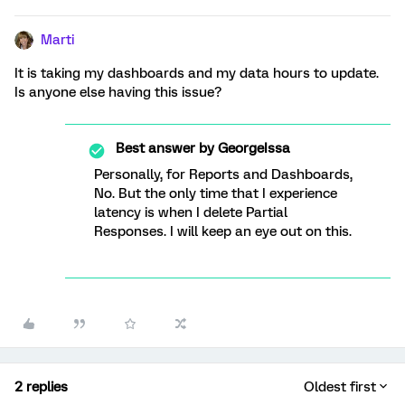
Marti
It is taking my dashboards and my data hours to update.
Is anyone else having this issue?
Best answer by
GeorgeIssa
Personally, for Reports and Dashboards,
No. But the only time that I experience
latency is when I delete Partial
Responses. I will keep an eye out on this.
2 replies
Oldest first