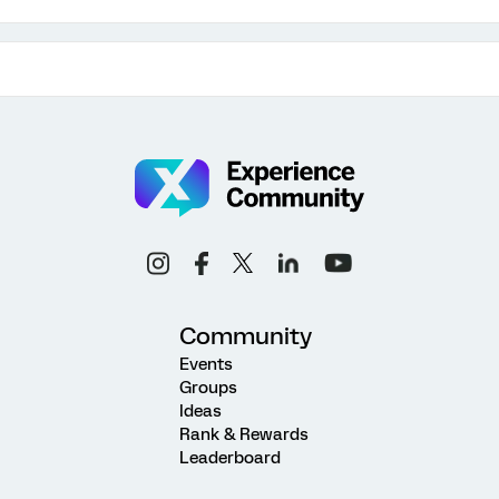
Community
Events
Groups
Ideas
Rank & Rewards
Leaderboard