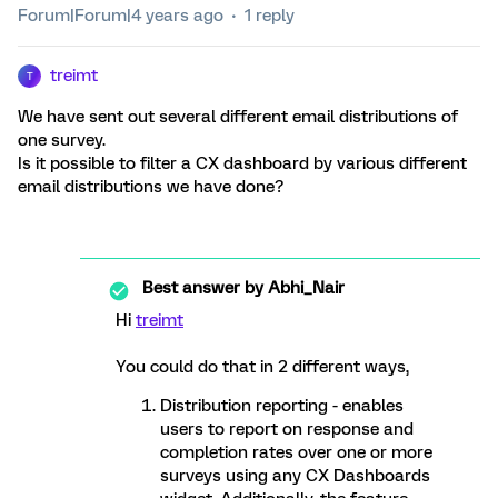
Forum|Forum|4 years ago
1 reply
treimt
T
We have sent out several different email distributions of
one survey.
Is it possible to filter a CX dashboard by various different
email distributions we have done?
Best answer by
Abhi_Nair
Hi
treimt
You could do that in 2 different ways,
Distribution reporting - enables
users to report on response and
completion rates over one or more
surveys using any CX Dashboards