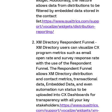
widget. Additionally, the feature
allows data from distributions to be
filtered by embedded data stored in
the contact
list.
https://www.qualtrics.com/supp
ort/vocalize/widgets/distribution-
reporting/
XM Directory Respondent Funnel -
XM Directory users can visualize CX
program metrics such as email
open rate and survey response rate
with the use of the Respondent
Funnel. The Respondent Funnel
allows XM Directory distribution
and contact metrics, transactional
data, Embedded Data, and even
automation run status to be
uploaded into CX Dashboards for
transparency with all your key
stakeholders.
https://www.qualtrics.
com/support/vocalize/widgets/xm-