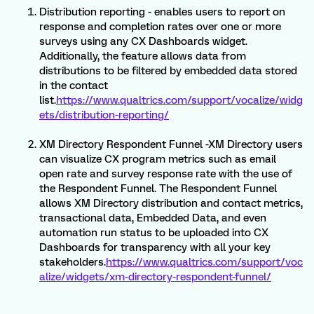
Distribution reporting - enables users to report on
response and completion rates over one or more
surveys using any CX Dashboards widget.
Additionally, the feature allows data from
distributions to be filtered by embedded data stored
in the contact
list.
https://www.qualtrics.com/support/vocalize/widg
ets/distribution-reporting/
XM Directory Respondent Funnel -XM Directory users
can visualize CX program metrics such as email
open rate and survey response rate with the use of
the Respondent Funnel. The Respondent Funnel
allows XM Directory distribution and contact metrics,
transactional data, Embedded Data, and even
automation run status to be uploaded into CX
Dashboards for transparency with all your key
stakeholders.
https://www.qualtrics.com/support/voc
alize/widgets/xm-directory-respondent-funnel/