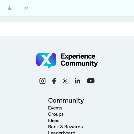
Community
Events
Groups
Ideas
Rank & Rewards
Leaderboard