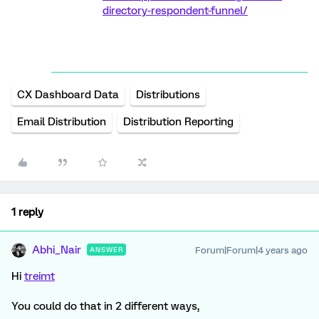
directory-respondent-funnel/
CX Dashboard Data
Distributions
Email Distribution
Distribution Reporting
1 reply
Abhi_Nair
Forum|Forum|4 years ago
ANSWER
Hi
treimt
You could do that in 2 different ways,