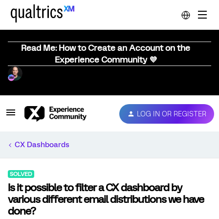
Read Me: How to Create an Account on the
Experience Community 💜
LOG IN OR REGISTER
CX Dashboards
SOLVED
Is it possible to filter a CX dashboard by
various different email distributions we have
done?