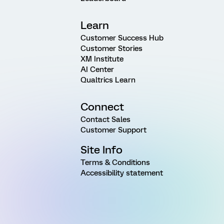
Learn
Customer Success Hub
Customer Stories
XM Institute
AI Center
Qualtrics Learn
Connect
Contact Sales
Customer Support
Site Info
Terms & Conditions
Accessibility statement