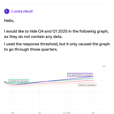
Lucas.viaud
L
Hello,
I would like to hide Q4 and Q1 2025 in the following graph,
as they do not contain any data.
I used the response threshold, but it only caused the graph
to go through those quarters.