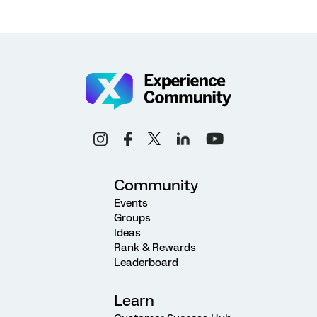
Community
Events
Groups
Ideas
Rank & Rewards
Leaderboard
Learn