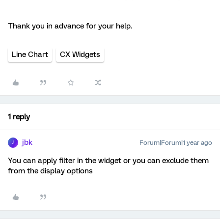
Thank you in advance for your help.
Line Chart
CX Widgets
1 reply
jbk
Forum|Forum|1 year ago
J
You can apply filter in the widget or you can exclude them
from the display options