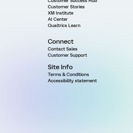
Customer Success Hub
Customer Stories
XM Institute
AI Center
Qualtrics Learn
Connect
Contact Sales
Customer Support
Site Info
Terms & Conditions
Accessibility statement