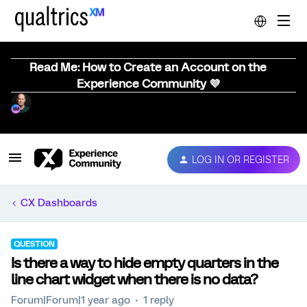
Read Me: How to Create an Account on the
Experience Community 💜
LOG IN OR REGISTER
CX Dashboards
QUESTION
Is there a way to hide empty quarters in the
line chart widget when there is no data?
Forum|Forum|1 year ago
1 reply