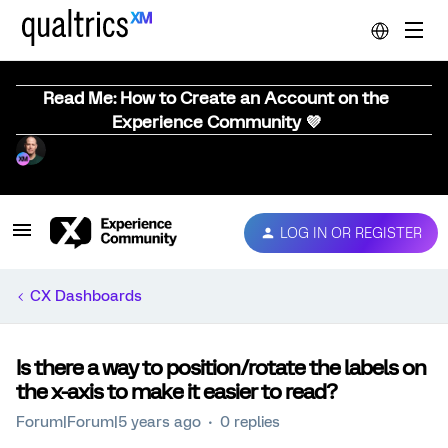
Read Me: How to Create an Account on the
Experience Community 💜
LOG IN OR REGISTER
CX Dashboards
Is there a way to position/rotate the labels on
the x-axis to make it easier to read?
Forum|Forum|5 years ago
0 replies