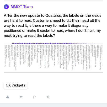
MMQT_Team
M
After the new update to Qualtrics, the labels on the x-axis
are hard to read. Customers need to tilt their head all the
way to read it, is there a way to make it diagonally
positioned or make it easier to read, where I don't hurt my
neck trying to read the labels?
CX Widgets