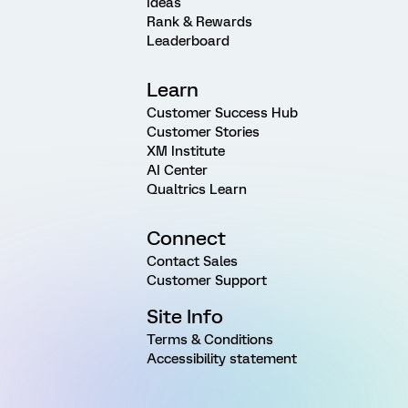
Ideas
Rank & Rewards
Leaderboard
Learn
Customer Success Hub
Customer Stories
XM Institute
AI Center
Qualtrics Learn
Connect
Contact Sales
Customer Support
Site Info
Terms & Conditions
Accessibility statement