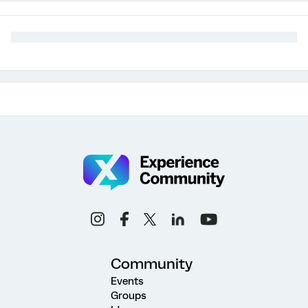
Community
Events
Groups