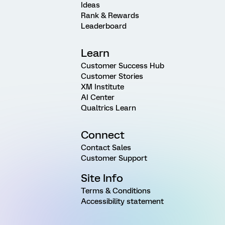
Ideas
Rank & Rewards
Leaderboard
Learn
Customer Success Hub
Customer Stories
XM Institute
AI Center
Qualtrics Learn
Connect
Contact Sales
Customer Support
Site Info
Terms & Conditions
Accessibility statement