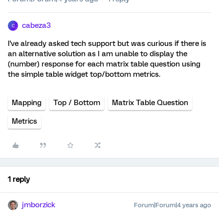
cabeza3
C
I've already asked tech support but was curious if there is
an alternative solution as I am unable to display the
(number) response for each matrix table question using
the simple table widget top/bottom metrics.
Mapping
Top / Bottom
Matrix Table Question
Metrics
1 reply
jmborzick
Forum|Forum|4 years ago