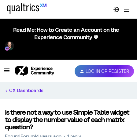
Read Me: How to Create an Account on the
Experience Community 💜
LOG IN OR REGISTER
CX Dashboards
Is there not a way to use Simple Table widget
to display the number value of each matrix
question?
Forum|Forum|4 years ago
1 reply