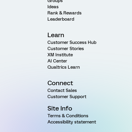
Groups
Ideas
Rank & Rewards
Leaderboard
Learn
Customer Success Hub
Customer Stories
XM Institute
AI Center
Qualtrics Learn
Connect
Contact Sales
Customer Support
Site Info
Terms & Conditions
Accessibility statement