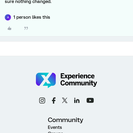
sure nothing changed.
1 person likes this
A
Community
Events