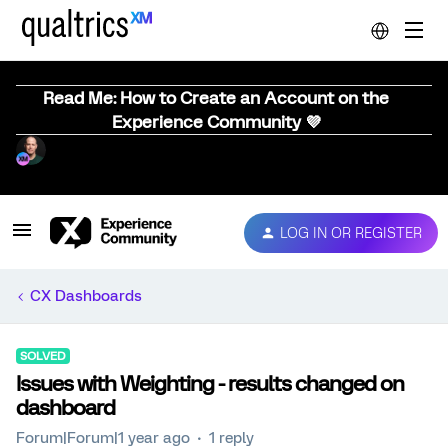
Read Me: How to Create an Account on the
Experience Community 💜
LOG IN OR REGISTER
CX Dashboards
SOLVED
Issues with Weighting - results changed on
dashboard
Forum|Forum|1 year ago
1 reply