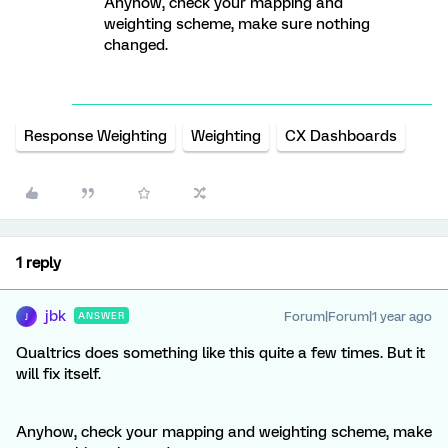
Anyhow, check your mapping and
weighting scheme, make sure nothing
changed.
Response Weighting
Weighting
CX Dashboards
1 reply
jbk
Forum|Forum|1 year ago
ANSWER
J
Qualtrics does something like this quite a few times. But it
will fix itself.
Anyhow, check your mapping and weighting scheme, make