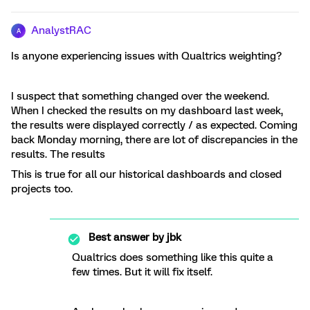
AnalystRAC
A
Is anyone experiencing issues with Qualtrics weighting?
I suspect that something changed over the weekend.
When I checked the results on my dashboard last week,
the results were displayed correctly / as expected. Coming
back Monday morning, there are lot of discrepancies in the
results. The results
This is true for all our historical dashboards and closed
projects too.
Best answer by
jbk
Qualtrics does something like this quite a
few times. But it will fix itself.