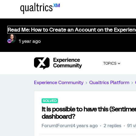
Read Me: How to Create an Account on the Experie
1 year ago
TOPICS
Experience Community
Qualtrics Platform
SOLVED
It is possible to have this (Sentim
dashboard?
Forum|Forum|4 years ago
2 replies
91 v