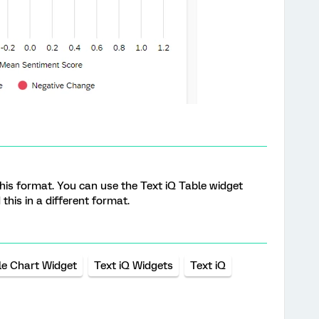
y this format. You can use the Text iQ Table widget
this in a different format.
e Chart Widget
Text iQ Widgets
Text iQ