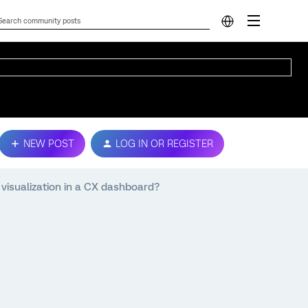
NEW POST
LOG IN OR REGISTER
) visualization in a CX dashboard?