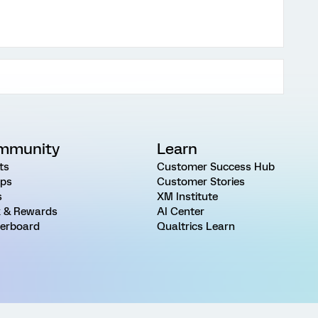
mmunity
Learn
ts
Customer Success Hub
ps
Customer Stories
s
XM Institute
 & Rewards
AI Center
erboard
Qualtrics Learn