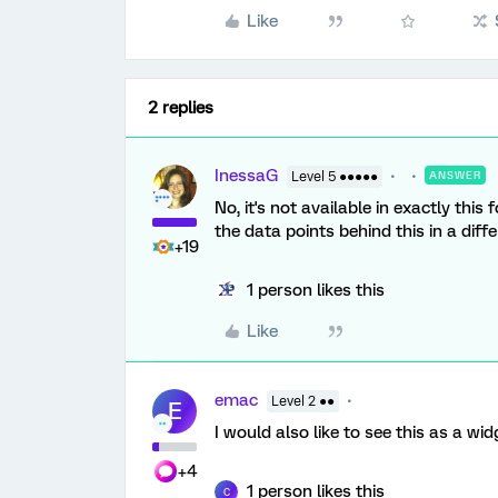
Like
2 replies
InessaG
Level 5 ●●●●●
ANSWER
No, it's not available in exactly thi
the data points behind this in a diff
+19
1 person likes this
Like
emac
Level 2 ●●
E
I would also like to see this as a w
+4
1 person likes this
C