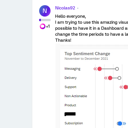
Nicolas92
N
Hello everyone,
I am trying to use this amazing visual,
+1
possible to have it in a Dashboard as
change the time periods to have a l
Thanks!