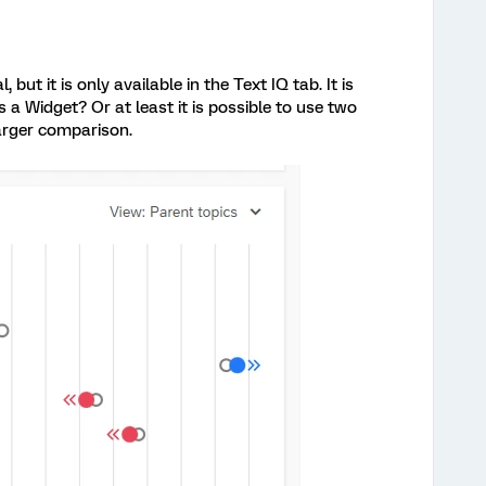
 but it is only available in the Text IQ tab. It is
 a Widget? Or at least it is possible to use two
arger comparison.