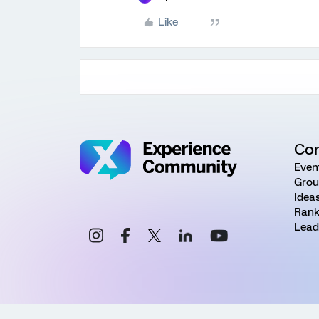
Like
Co
Even
Grou
Idea
Rank
Lead