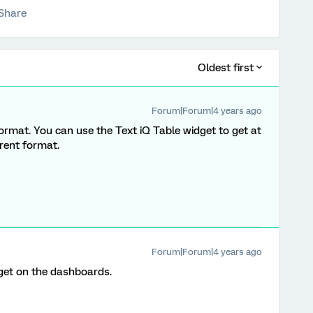
Share
Oldest first
Forum|Forum|4 years ago
s format. You can use the Text iQ Table widget to get at
erent format.
Forum|Forum|4 years ago
idget on the dashboards.