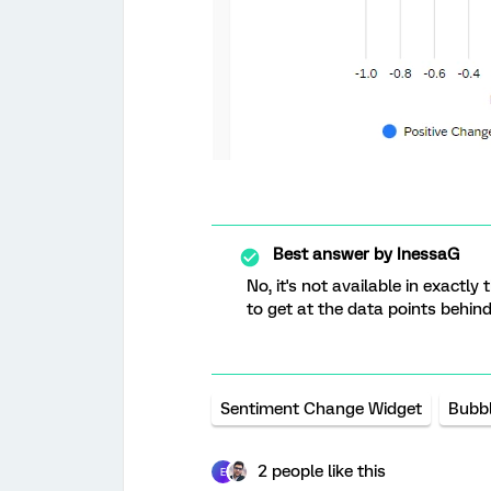
Best answer by
InessaG
No, it's not available in exactl
to get at the data points behind 
Sentiment Change Widget
Bubbl
2 people like this
E