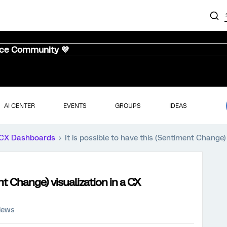
nce Community 💜
AI CENTER
EVENTS
GROUPS
IDEAS
CX Dashboards
It is possible to have this (Sentiment Change
ent Change) visualization in a CX
iews