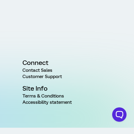
Connect
Contact Sales
Customer Support
Site Info
Terms & Conditions
Accessibility statement