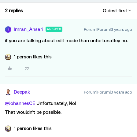
2 replies
Oldest first
Imran_Ansari
Forum|Forum|3 years ago
ANSWER
I
if you are talking about edit mode than unfortunatley no.
1 person likes this
Deepak
Forum|Forum|3 years ago
@JohannesCE
Unfortunately, No!
That wouldn’t be possible.
1 person likes this