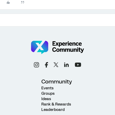
Community
Events
Groups
Ideas
Rank & Rewards
Leaderboard