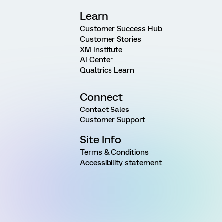
Learn
Customer Success Hub
Customer Stories
XM Institute
AI Center
Qualtrics Learn
Connect
Contact Sales
Customer Support
Site Info
Terms & Conditions
Accessibility statement