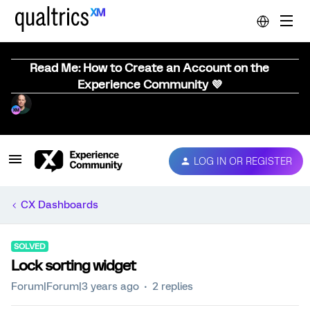
Read Me: How to Create an Account on the
Experience Community 💜
LOG IN OR REGISTER
CX Dashboards
SOLVED
Lock sorting widget
Forum|Forum|3 years ago
2 replies