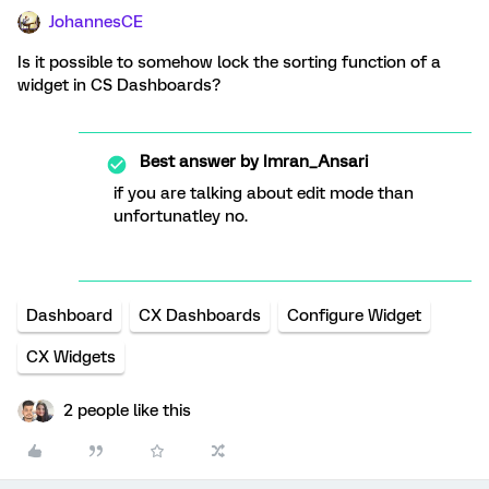
JohannesCE
Is it possible to somehow lock the sorting function of a
widget in CS Dashboards?
Best answer by
Imran_Ansari
if you are talking about edit mode than
unfortunatley no.
Dashboard
CX Dashboards
Configure Widget
CX Widgets
2 people like this