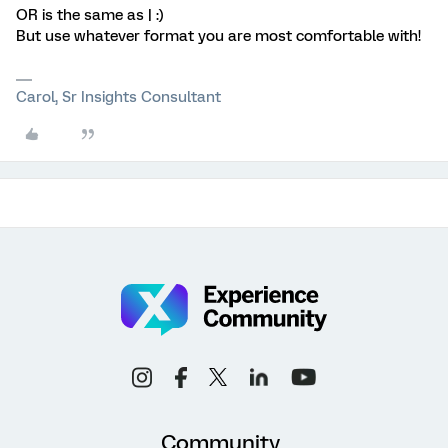
OR is the same as | :)
But use whatever format you are most comfortable with!
Carol, Sr Insights Consultant
Community