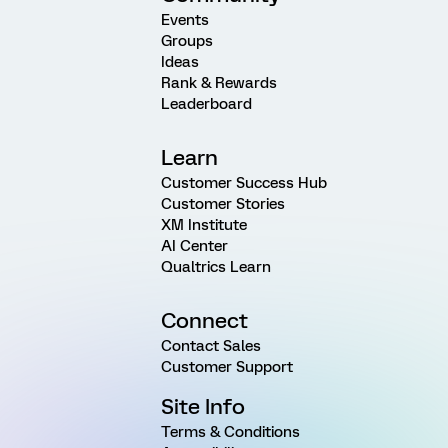
Events
Groups
Ideas
Rank & Rewards
Leaderboard
Learn
Customer Success Hub
Customer Stories
XM Institute
AI Center
Qualtrics Learn
Connect
Contact Sales
Customer Support
Site Info
Terms & Conditions