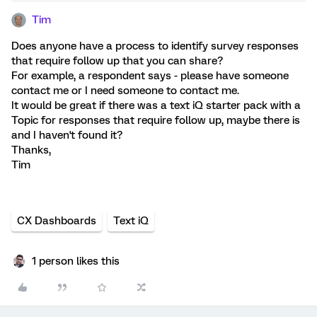
Tim
Does anyone have a process to identify survey responses
that require follow up that you can share?
For example, a respondent says - please have someone
contact me or I need someone to contact me.
It would be great if there was a text iQ starter pack with a
Topic for responses that require follow up, maybe there is
and I haven't found it?
Thanks,
Tim
CX Dashboards
Text iQ
1 person likes this