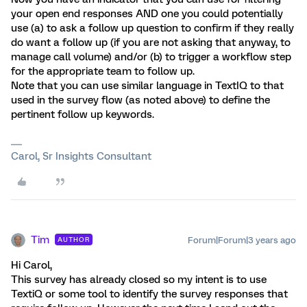
your open end responses AND one you could potentially
use (a) to ask a follow up question to confirm if they really
do want a follow up (if you are not asking that anyway, to
manage call volume) and/or (b) to trigger a workflow step
for the appropriate team to follow up.
Note that you can use similar language in TextIQ to that
used in the survey flow (as noted above) to define the
pertinent follow up keywords.
Carol, Sr Insights Consultant
Tim
Forum|Forum|3 years ago
AUTHOR
Hi Carol,
This survey has already closed so my intent is to use
TextiQ or some tool to identify the survey responses that