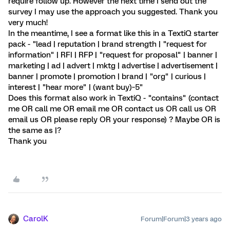
require follow up. However the next time I send out the
survey I may use the approach you suggested. Thank you
very much!
In the meantime, I see a format like this in a TextiQ starter
pack - "lead | reputation | brand strength | "request for
information" | RFI | RFP | "request for proposal" | banner |
marketing | ad | advert | mktg | advertise | advertisement |
banner | promote | promotion | brand | "org" | curious |
interest | "hear more" | (want buy)~5"
Does this format also work in TextiQ - "contains" (contact
me OR call me OR email me OR contact us OR call us OR
email us OR please reply OR your response) ? Maybe OR is
the same as |?
Thank you
CarolK
Forum|Forum|3 years ago