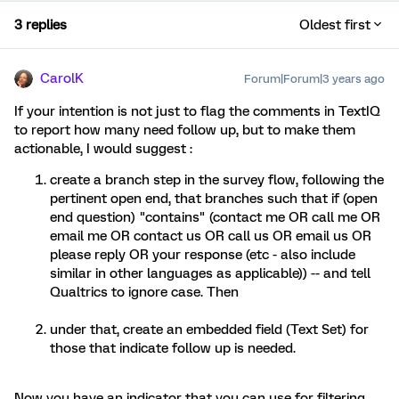
3 replies
Oldest first
CarolK
Forum|Forum|3 years ago
If your intention is not just to flag the comments in TextIQ
to report how many need follow up, but to make them
actionable, I would suggest :
create a branch step in the survey flow, following the
pertinent open end, that branches such that if (open
end question) "contains" (contact me OR call me OR
email me OR contact us OR call us OR email us OR
please reply OR your response (etc - also include
similar in other languages as applicable)) -- and tell
Qualtrics to ignore case. Then
under that, create an embedded field (Text Set) for
those that indicate follow up is needed.
Now you have an indicator that you can use for filtering