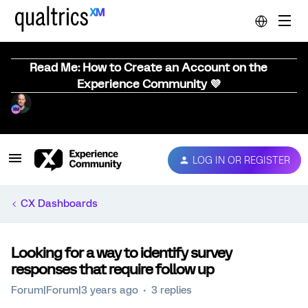
Read Me: How to Create an Account on the
Experience Community 💜
LOG IN OR REGISTER
CX Dashboards
Looking for a way to identify survey
responses that require follow up
Forum|Forum|3 years ago
3 replies