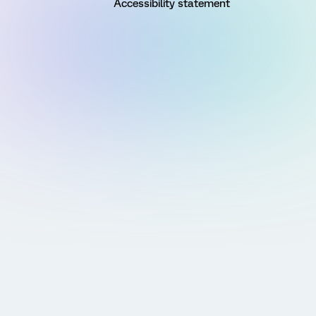
Accessibility statement