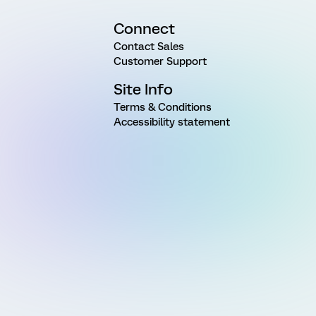
Connect
Contact Sales
Customer Support
Site Info
Terms & Conditions
Accessibility statement