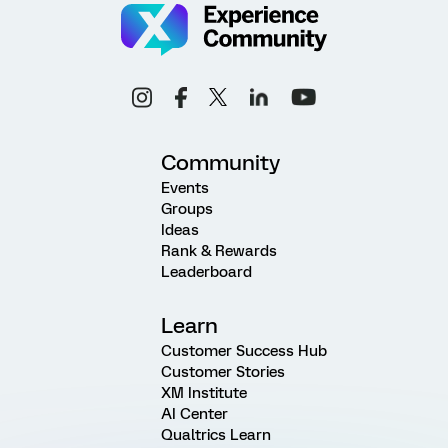
Community
Events
Groups
Ideas
Rank & Rewards
Leaderboard
Learn
Customer Success Hub
Customer Stories
XM Institute
AI Center
Qualtrics Learn