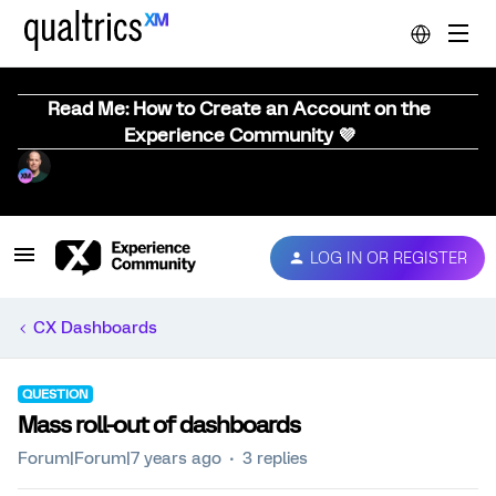
Read Me: How to Create an Account on the
Experience Community 💜
LOG IN OR REGISTER
CX Dashboards
QUESTION
Mass roll-out of dashboards
Forum|Forum|7 years ago
3 replies