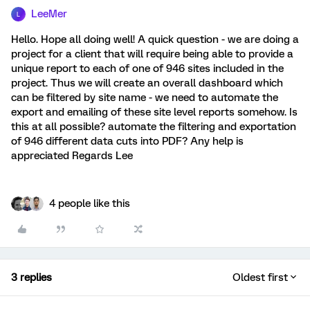
LeeMer
L
Hello. Hope all doing well! A quick question - we are doing a
project for a client that will require being able to provide a
unique report to each of one of 946 sites included in the
project. Thus we will create an overall dashboard which
can be filtered by site name - we need to automate the
export and emailing of these site level reports somehow. Is
this at all possible? automate the filtering and exportation
of 946 different data cuts into PDF? Any help is
appreciated Regards Lee
4 people like this
3 replies
Oldest first