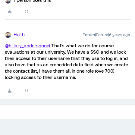
1 person likes this
Heith
Forum|Forum|6 years ago
@hillary_andersonoei
That's what we do for course
evaluations at our university. We have a SSO and we lock
their access to their username that they use to log in, and
also have that as an embedded data field when we create
the contact list, I have them all in one role (ove 700)
locking access to their username.