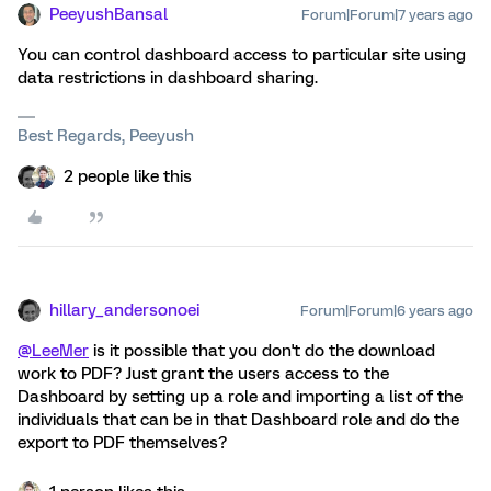
PeeyushBansal
Forum|Forum|7 years ago
You can control dashboard access to particular site using
data restrictions in dashboard sharing.
Best Regards, Peeyush
2 people like this
hillary_andersonoei
Forum|Forum|6 years ago
@LeeMer
is it possible that you don't do the download
work to PDF? Just grant the users access to the
Dashboard by setting up a role and importing a list of the
individuals that can be in that Dashboard role and do the
export to PDF themselves?