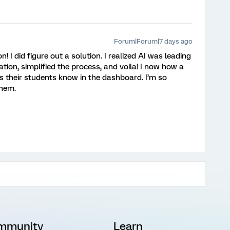
Forum|Forum|7 days ago
I did figure out a solution. I realized AI was leading
ion, simplified the process, and voila! I now how a
s their students know in the dashboard. I’m so
them.
mmunity
Learn