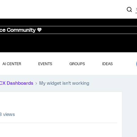
nce Community 💜
AI CENTER
EVENTS
GROUPS
IDEAS
CX Dashboards
My widget isn't working
8 views