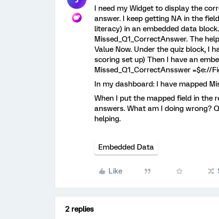
I need my Widget to display the co
answer. I keep getting NA in the fiel
literacy) in an embedded data bloc
Missed_Q1_CorrectAnswer. The help AI
Value Now. Under the quiz block, I ha
scoring set up) Then I have an emb
Missed_Q1_CorrectAnsswer =$e://Fi
In my dashboard: I have mapped Mi
When I put the mapped field in the r
answers. What am I doing wrong? Qual
helping.
Embedded Data
Like
2 replies