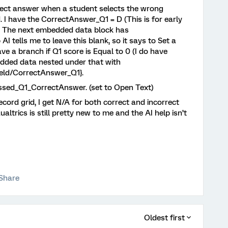
rrect answer when a student selects the wrong
d. I have the CorrectAnswer_Q1 = D (This is for early
k. The next embedded data block has
 tells me to leave this blank, so it says to Set a
ve a branch if Q1 score is Equal to 0 (I do have
edded data nested under that with
eld/CorrectAnswer_Q1}.
ssed_Q1_CorrectAnswer. (set to Open Text)
ecord grid, I get N/A for both correct and incorrect
trics is still pretty new to me and the AI help isn’t
Share
Oldest first