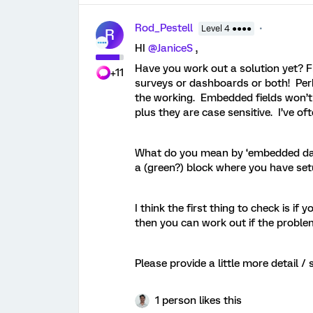
Rod_Pestell
Level 4 ●●●●
R
HI ​
@JaniceS
,
Have you work out a solution yet? Fr
+11
surveys or dashboards or both! Per
the working. Embedded fields won’t w
plus they are case sensitive. I’ve of
What do you mean by ‘embedded dat
a (green?) block where you have se
I think the first thing to check is if
then you can work out if the proble
Please provide a little more detail / s
1 person likes this