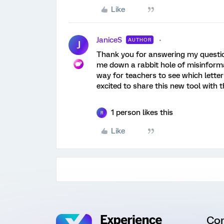
Like
JaniceS
AUTHOR
J
Thank you for answering my question! 
me down a rabbit hole of misinformat
way for teachers to see which letter
excited to share this new tool with 
1 person likes this
R
Like
Co