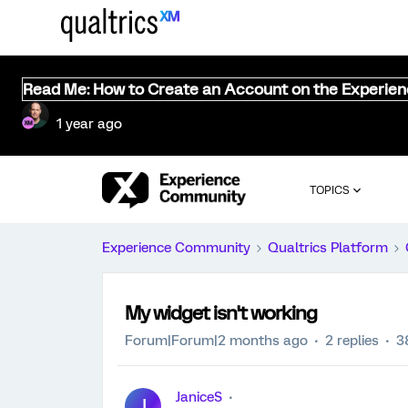
Read Me: How to Create an Account on the Experie
1 year ago
TOPICS
Experience Community
Qualtrics Platform
My widget isn't working
Forum|Forum|2 months ago
2 replies
3
JaniceS
J