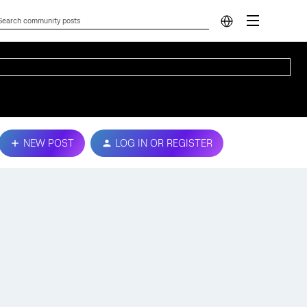
NEW POST
LOG IN OR REGISTER