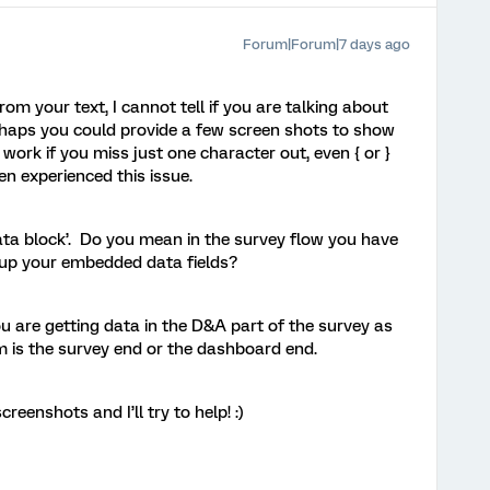
Forum|Forum|7 days ago
om your text, I cannot tell if you are talking about
haps you could provide a few screen shots to show
ork if you miss just one character out, even { or }
ten experienced this issue.
a block’. Do you mean in the survey flow you have
tup your embedded data fields?
 you are getting data in the D&A part of the survey as
m is the survey end or the dashboard end.
creenshots and I’ll try to help! :)