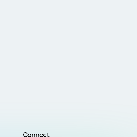
Connect