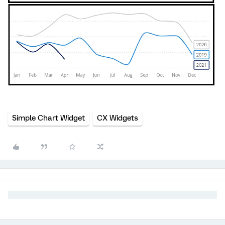
Simple Chart Widget
CX Widgets