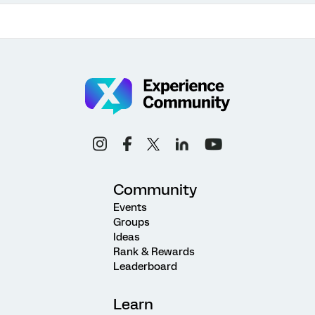
Community
Events
Groups
Ideas
Rank & Rewards
Leaderboard
Learn