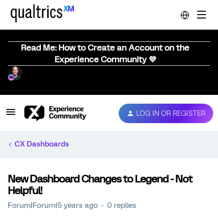
Read Me: How to Create an Account on the
Experience Community 💜
LOG IN OR REGISTER
CX Dashboards
New Dashboard Changes to Legend - Not
Helpful!
Forum|Forum|5 years ago
0 replies