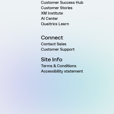
Customer Success Hub
Customer Stories
XM Institute
AI Center
Qualtrics Learn
Connect
Contact Sales
Customer Support
Site Info
Terms & Conditions
Accessibility statement