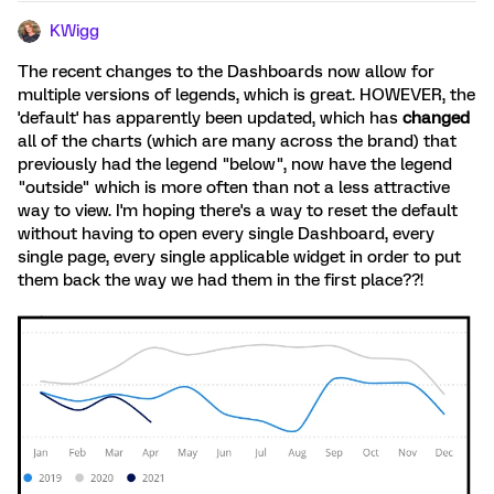
KWigg
The recent changes to the Dashboards now allow for
multiple versions of legends, which is great. HOWEVER, the
'default' has apparently been updated, which has
changed
all of the charts (which are many across the brand) that
previously had the legend "below", now have the legend
"outside" which is more often than not a less attractive
way to view. I'm hoping there's a way to reset the default
without having to open every single Dashboard, every
single page, every single applicable widget in order to put
them back the way we had them in the first place??!