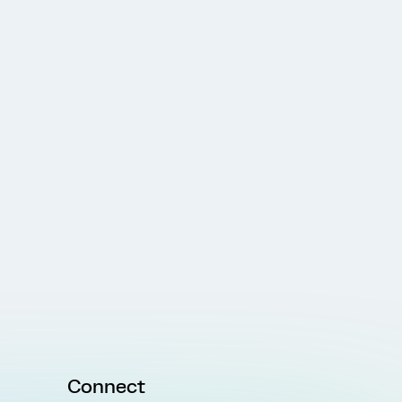
Connect