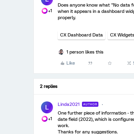
Does anyone know what "No data fou
+1
when it appears in a dashboard widge
properly.
CX Dashboard Data
CX Widget
1 person likes this
Like
2 replies
Linda2021
AUTHOR
L
One further piece of information - th
+1
date field (2022), which is configure
work.
Thanks for any suggestions.