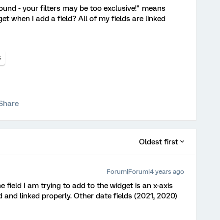
nd - your filters may be too exclusive!" means
t when I add a field? All of my fields are linked
s
Share
Oldest first
Forum|Forum|4 years ago
e field I am trying to add to the widget is an x-axis
d and linked properly. Other date fields (2021, 2020)