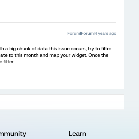
Forum|Forum|4 years ago
a big chunk of data this issue occurs, try to filter
date to this month and map your widget. Once the
filter.
mmunity
Learn