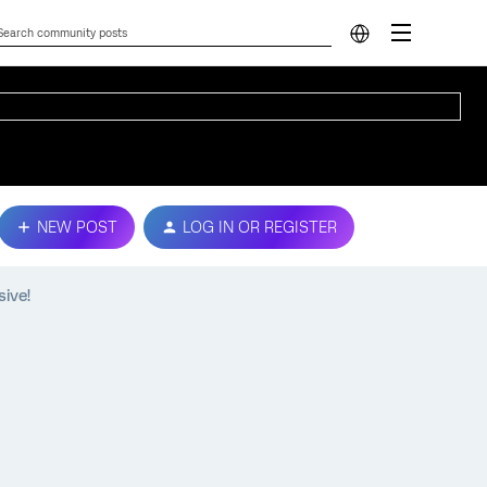
NEW POST
LOG IN OR REGISTER
sive!