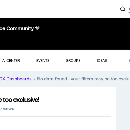
nce Community 💜
AI CENTER
EVENTS
GROUPS
IDEAS
CX Dashboards
No data found - your filters may be too exclu
 too exclusive!
0 views