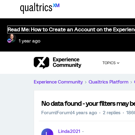
Read Me: How to Create an Account on the Experie
1 year ago
TOPICS
Experience Community
Qualtrics Platform
No data found - your filters may be
Forum|Forum|4 years ago
2 replies
186
Linda2021
L