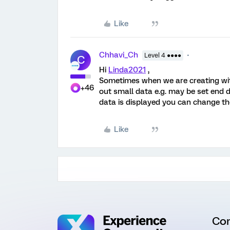
Like
Chhavi_Ch
Level 4 ●●●●
C
Hi
Linda2021
,
Sometimes when we are creating with 
+46
out small data e.g. may be set end 
data is displayed you can change the 
Like
Co