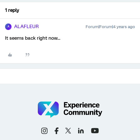
1 reply
ALAFLEUR
Forum|Forum|4 years ago
A
It seems back right now...