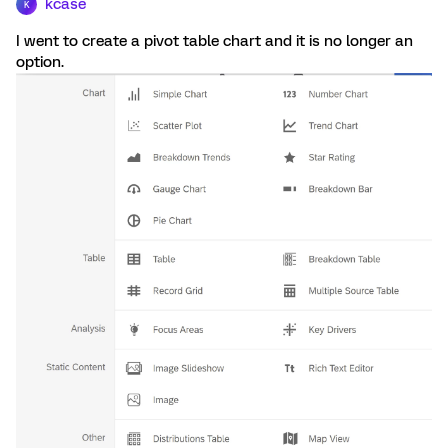
kcase
K
I went to create a pivot table chart and it is no longer an
option.