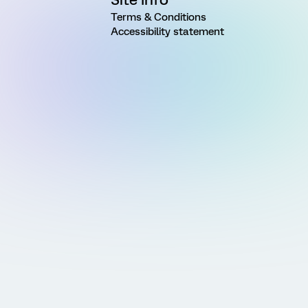
Terms & Conditions
Accessibility statement