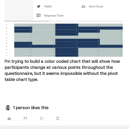
I'm trying to build a color coded chart that will show how
participants change at various points throughout the
questionnaire, but it seems impossible without the pivot
table chart type.
1 person likes this