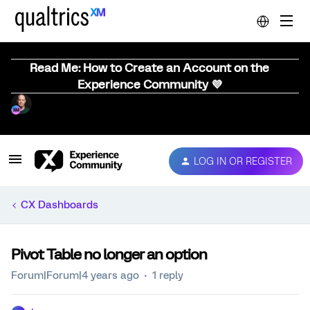
Read Me: How to Create an Account on the
Experience Community 💜
LOG IN OR REGISTER
CX Dashboards
Pivot Table no longer an option
Forum|Forum|4 years ago
1 reply