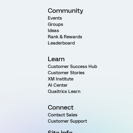
Community
Events
Groups
Ideas
Rank & Rewards
Leaderboard
Learn
Customer Success Hub
Customer Stories
XM Institute
AI Center
Qualtrics Learn
Connect
Contact Sales
Customer Support
Site Info