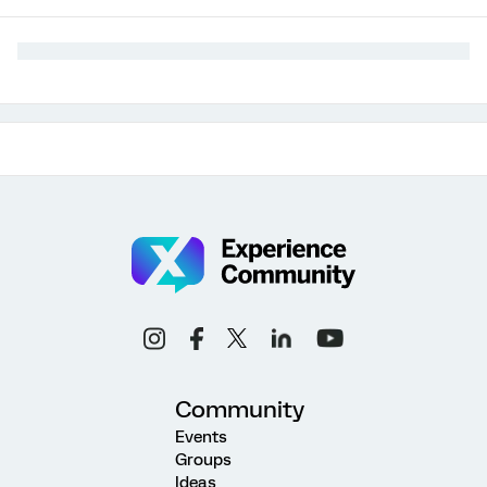
Community
Events
Groups
Ideas