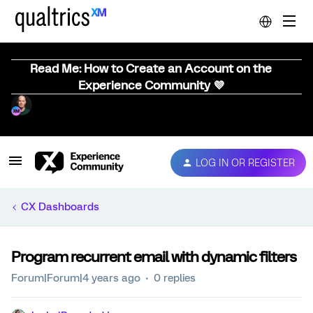
Read Me: How to Create an Account on the
Experience Community 💜
LOG IN OR REGISTER
CX Dashboards
Program recurrent email with dynamic filters
Forum|Forum|4 years ago
0 replies