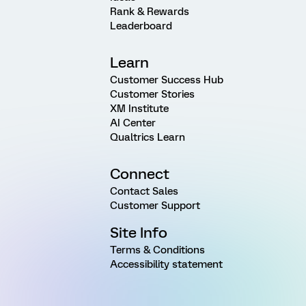
Rank & Rewards
Leaderboard
Learn
Customer Success Hub
Customer Stories
XM Institute
AI Center
Qualtrics Learn
Connect
Contact Sales
Customer Support
Site Info
Terms & Conditions
Accessibility statement