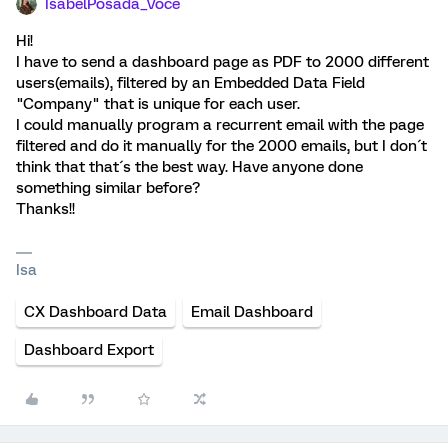
IsabelPosada_Voce
Hi!
I have to send a dashboard page as PDF to 2000 different
users(emails), filtered by an Embedded Data Field
"Company" that is unique for each user.
I could manually program a recurrent email with the page
filtered and do it manually for the 2000 emails, but I don´t
think that that´s the best way. Have anyone done
something similar before?
Thanks!!
Isa
CX Dashboard Data
Email Dashboard
Dashboard Export