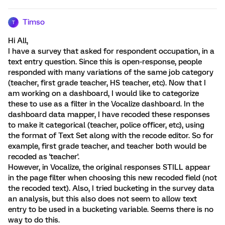
Timso
T
Hi All,
I have a survey that asked for respondent occupation, in a
text entry question. Since this is open-response, people
responded with many variations of the same job category
(teacher, first grade teacher, HS teacher, etc). Now that I
am working on a dashboard, I would like to categorize
these to use as a filter in the Vocalize dashboard. In the
dashboard data mapper, I have recoded these responses
to make it categorical (teacher, police officer, etc), using
the format of Text Set along with the recode editor. So for
example, first grade teacher, and teacher both would be
recoded as 'teacher'.
However, in Vocalize, the original responses STILL appear
in the page filter when choosing this new recoded field (not
the recoded text). Also, I tried bucketing in the survey data
an analysis, but this also does not seem to allow text
entry to be used in a bucketing variable. Seems there is no
way to do this.