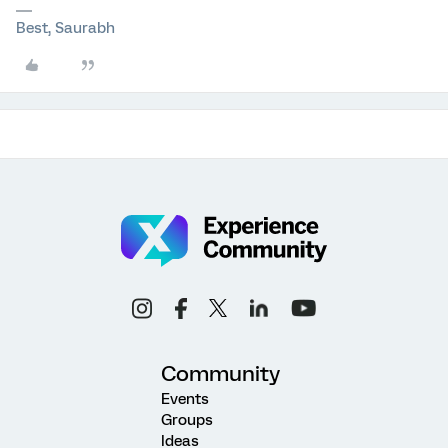
Best, Saurabh
Community
Events
Groups
Ideas