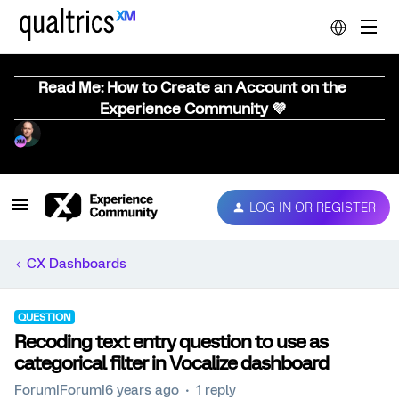
Read Me: How to Create an Account on the
Experience Community 💜
LOG IN OR REGISTER
CX Dashboards
QUESTION
Recoding text entry question to use as
categorical filter in Vocalize dashboard
Forum|Forum|6 years ago
1 reply