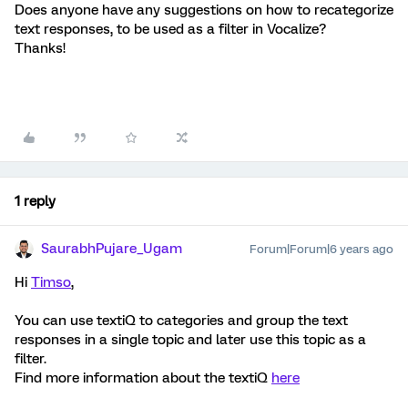
Does anyone have any suggestions on how to recategorize
text responses, to be used as a filter in Vocalize?
Thanks!
1 reply
SaurabhPujare_Ugam
Forum|Forum|6 years ago
Hi
Timso
,
You can use textiQ to categories and group the text
responses in a single topic and later use this topic as a
filter.
Find more information about the textiQ
here