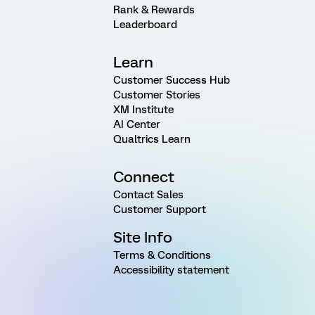
Rank & Rewards
Leaderboard
Learn
Customer Success Hub
Customer Stories
XM Institute
AI Center
Qualtrics Learn
Connect
Contact Sales
Customer Support
Site Info
Terms & Conditions
Accessibility statement