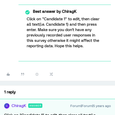
Best answer by
ChiragK
Click on "Candidate 1" to edit, then clear
all text(i.e. Candidate 1) and then press
enter. Make sure you don't have any
previously recorded user responses in
this survey otherwise it might affect the
reporting data. Hope this helps.
1 reply
ChiragK
Forum|Forum|5 years ago
ANSWER
C