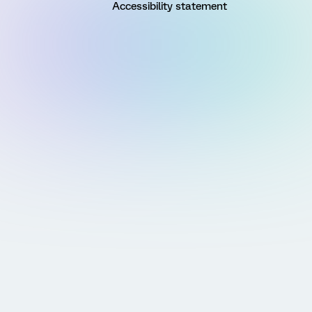
Accessibility statement