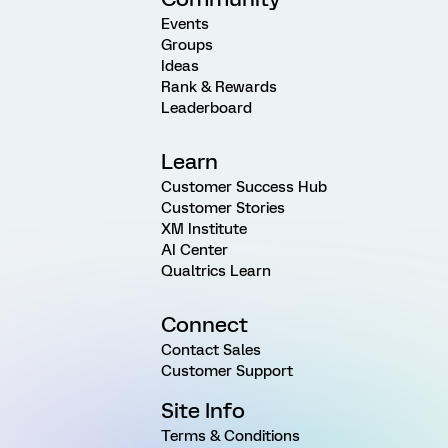
Events
Groups
Ideas
Rank & Rewards
Leaderboard
Learn
Customer Success Hub
Customer Stories
XM Institute
AI Center
Qualtrics Learn
Connect
Contact Sales
Customer Support
Site Info
Terms & Conditions