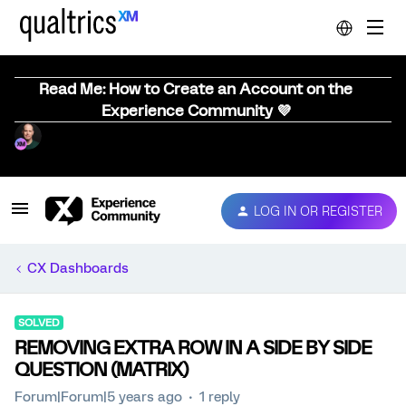
Read Me: How to Create an Account on the
Experience Community 💜
LOG IN OR REGISTER
CX Dashboards
SOLVED
REMOVING EXTRA ROW IN A SIDE BY SIDE
QUESTION (MATRIX)
Forum|Forum|5 years ago
1 reply