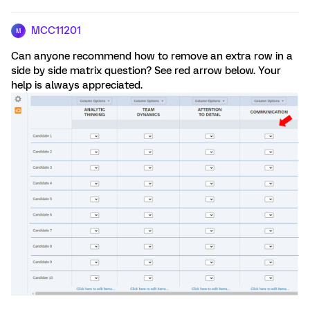
MCC11201
M
Can anyone recommend how to remove an extra row in a
side by side matrix question? See red arrow below. Your
help is always appreciated.