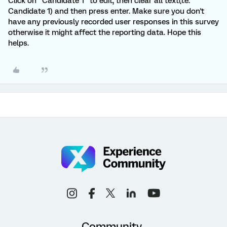
Click on "Candidate 1" to edit, then clear all text(i.e.
Candidate 1) and then press enter. Make sure you don't
have any previously recorded user responses in this survey
otherwise it might affect the reporting data. Hope this
helps.
Community