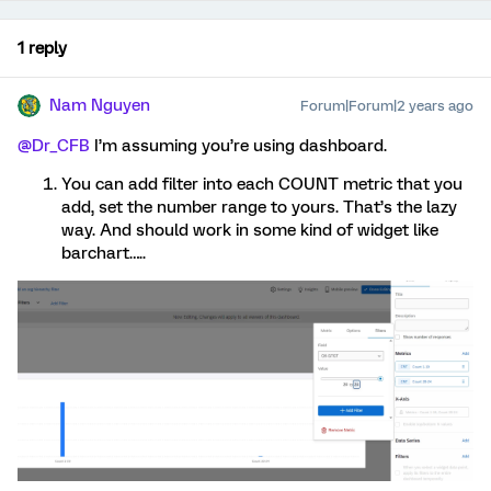
1 reply
Nam Nguyen
Forum|Forum|2 years ago
@Dr_CFB
I’m assuming you’re using dashboard.
You can add filter into each COUNT metric that you
add, set the number range to yours. That’s the lazy
way. And should work in some kind of widget like
barchart…..