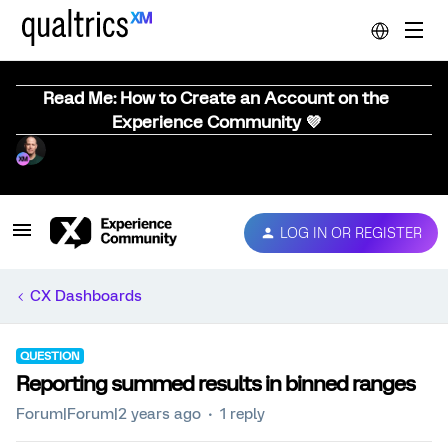
Read Me: How to Create an Account on the
Experience Community 💜
LOG IN OR REGISTER
CX Dashboards
QUESTION
Reporting summed results in binned ranges
Forum|Forum|2 years ago
1 reply