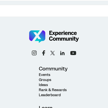
Community
Events
Groups
Ideas
Rank & Rewards
Leaderboard
Learn