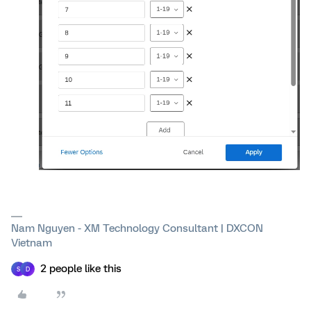
Nam Nguyen - XM Technology Consultant | DXCON
Vietnam
2 people like this
S
D