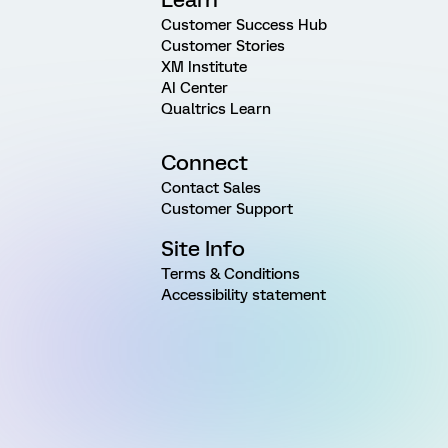
Customer Success Hub
Customer Stories
XM Institute
AI Center
Qualtrics Learn
Connect
Contact Sales
Customer Support
Site Info
Terms & Conditions
Accessibility statement