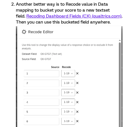
Another better way is to Recode value in Data
mapping to bucket your score to a new textset
field.
Recoding Dashboard Fields (CX) (qualtrics.com)
.
Then you can use this bucketed field anywhere.