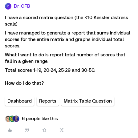
Dr_CFB
D
I have a scored matrix question (the K10 Kessler distress
scale)
I have managed to generate a report that sums individual
scores for the entire matrix and graphs individual total
scores.
What I want to do is report total number of scores that
fall in a given range:
Total scores 1-19, 20-24, 25-29 and 30-50.
How do I do that?
Dashboard
Reports
Matrix Table Question
6 people like this