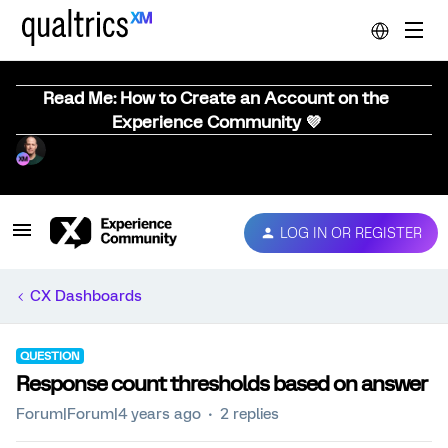
Read Me: How to Create an Account on the
Experience Community 💜
LOG IN OR REGISTER
CX Dashboards
QUESTION
Response count thresholds based on answer
Forum|Forum|4 years ago
2 replies