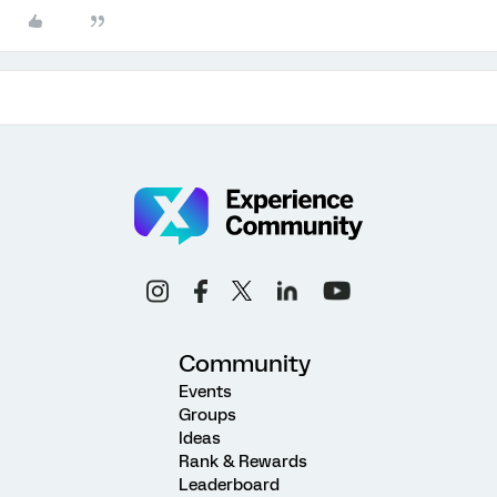
Community
Events
Groups
Ideas
Rank & Rewards
Leaderboard