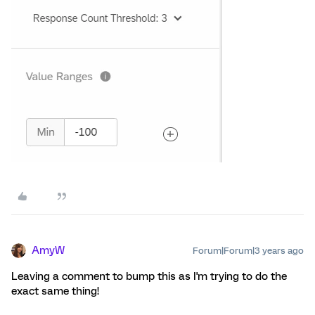
AmyW
Forum|Forum|3 years ago
Leaving a comment to bump this as I'm trying to do the
exact same thing!