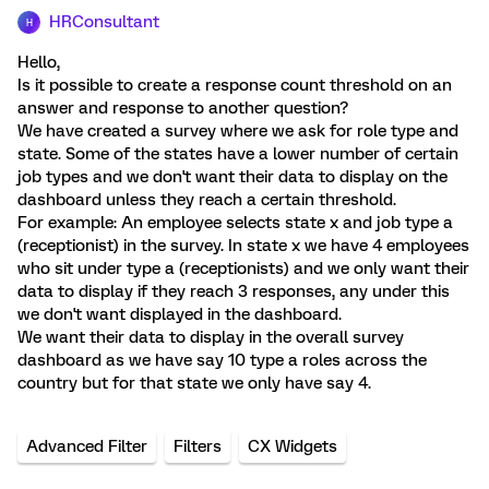
HRConsultant
H
Hello,
Is it possible to create a response count threshold on an
answer and response to another question?
We have created a survey where we ask for role type and
state. Some of the states have a lower number of certain
job types and we don't want their data to display on the
dashboard unless they reach a certain threshold.
For example: An employee selects state x and job type a
(receptionist) in the survey. In state x we have 4 employees
who sit under type a (receptionists) and we only want their
data to display if they reach 3 responses, any under this
we don't want displayed in the dashboard.
We want their data to display in the overall survey
dashboard as we have say 10 type a roles across the
country but for that state we only have say 4.
Advanced Filter
Filters
CX Widgets