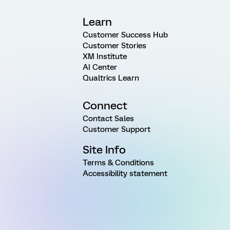
Learn
Customer Success Hub
Customer Stories
XM Institute
AI Center
Qualtrics Learn
Connect
Contact Sales
Customer Support
Site Info
Terms & Conditions
Accessibility statement