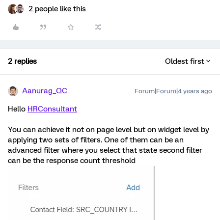
2 people like this
2 replies
Oldest first
Aanurag_QC
Forum|Forum|4 years ago
Hello
HRConsultant
You can achieve it not on page level but on widget level by
applying two sets of filters. One of them can be an
advanced filter where you select that state second filter
can be the response count threshold