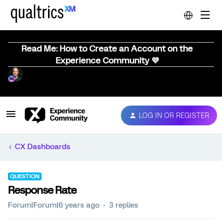
Read Me: How to Create an Account on the
Experience Community 💜
LOG IN OR REGISTER
CX Dashboards
QUESTION
Response Rate
Forum|Forum|6 years ago
3 replies