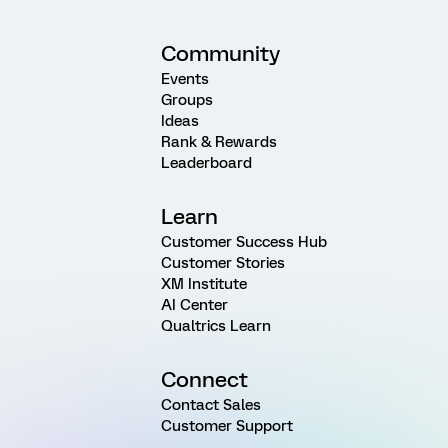
Community
Events
Groups
Ideas
Rank & Rewards
Leaderboard
Learn
Customer Success Hub
Customer Stories
XM Institute
AI Center
Qualtrics Learn
Connect
Contact Sales
Customer Support