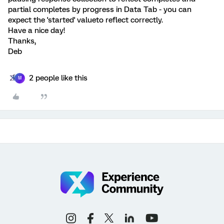
partial completes by progress in Data Tab - you can
expect the 'started' valueto reflect correctly.
Have a nice day!
Thanks,
Deb
2 people like this
M