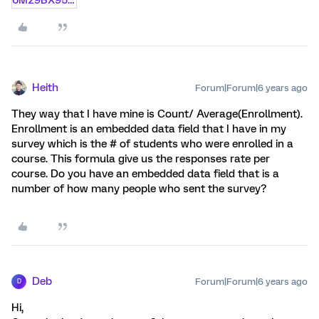
Heith
Forum|Forum|6 years ago
They way that I have mine is Count/ Average(Enrollment).
Enrollment is an embedded data field that I have in my
survey which is the # of students who were enrolled in a
course. This formula give us the responses rate per
course. Do you have an embedded data field that is a
number of how many people who sent the survey?
Deb
Forum|Forum|6 years ago
D
Hi,