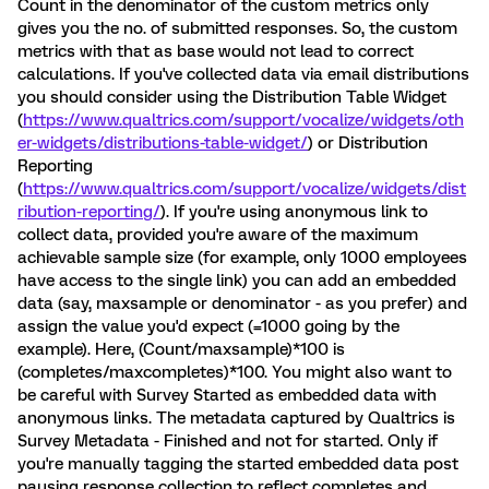
Count in the denominator of the custom metrics only
gives you the no. of submitted responses. So, the custom
metrics with that as base would not lead to correct
calculations. If you've collected data via email distributions
you should consider using the Distribution Table Widget
(
https://www.qualtrics.com/support/vocalize/widgets/oth
er-widgets/distributions-table-widget/
) or Distribution
Reporting
(
https://www.qualtrics.com/support/vocalize/widgets/dist
ribution-reporting/
). If you're using anonymous link to
collect data, provided you're aware of the maximum
achievable sample size (for example, only 1000 employees
have access to the single link) you can add an embedded
data (say, maxsample or denominator - as you prefer) and
assign the value you'd expect (=1000 going by the
example). Here, (Count/maxsample)*100 is
(completes/maxcompletes)*100. You might also want to
be careful with Survey Started as embedded data with
anonymous links. The metadata captured by Qualtrics is
Survey Metadata - Finished and not for started. Only if
you're manually tagging the started embedded data post
pausing response collection to reflect completes and