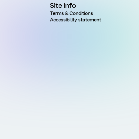
Site Info
Terms & Conditions
Accessibility statement