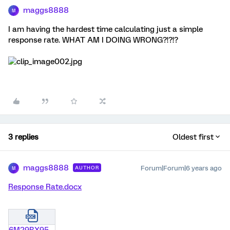
maggs8888
M
I am having the hardest time calculating just a simple
response rate. WHAT AM I DOING WRONG?!?!?
3 replies
Oldest first
maggs8888
Forum|Forum|6 years ago
AUTHOR
M
Response Rate.docx
6M29BX955OC4.docx