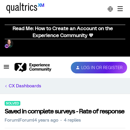
Read Me: How to Create an Account on the
Experience Community 💜
LOG IN OR REGISTER
CX Dashboards
SOLVED
Saved in complete surveys - Rate of response
Forum|Forum|4 years ago
4 replies