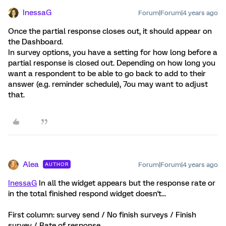
InessaG
Forum|Forum|4 years ago
Once the partial response closes out, it should appear on
the Dashboard.
In survey options, you have a setting for how long before a
partial response is closed out. Depending on how long you
want a respondent to be able to go back to add to their
answer (e.g. reminder schedule), 7ou may want to adjust
that.
Alea
Forum|Forum|4 years ago
AUTHOR
InessaG
In all the widget appears but the response rate or
in the total finished respond widget doesn't...
First column: survey send / No finish surveys / Finish
survey / Rate of response