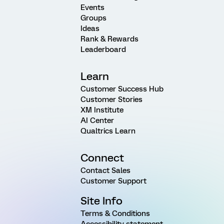
Events
Groups
Ideas
Rank & Rewards
Leaderboard
Learn
Customer Success Hub
Customer Stories
XM Institute
AI Center
Qualtrics Learn
Connect
Contact Sales
Customer Support
Site Info
Terms & Conditions
Accessibility statement