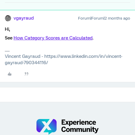
vgayraud
Forum|Forum|2 months ago
Hi,
See
How Category Scores are Calculated
.
Vincent Gayraud - https://www.linkedin.com/in/vincent-
gayraud-790344116/