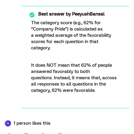
Best answer by
PeeyushBansal
The category score (e.g., 62% for
“Company Pride”) is calculated as
a weighted average of the favorability
scores for each question in that
category.
It does NOT mean that 62% of people
answered favorably to both
questions. Instead, it means that, across
all responses to all questions in the
category, 62% were favorable.
1 person likes this
A