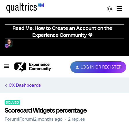
Read Me: How to Create an Account on the
Experience Community 💜
LOG IN OR REGISTER
CX Dashboards
SOLVED
Scorecard Widgets percentage
Forum|Forum|2 months ago
2 replies