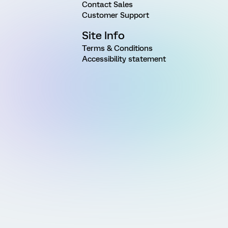
Contact Sales
Customer Support
Site Info
Terms & Conditions
Accessibility statement