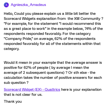
Agnieszka_Amadeus
A
Hello, Could you please explain us a little bit better the
Scorecard Widgets explanation from the XM Community ?
“For example, for the statement “I would recommend this
as a great place to work” in the example below, 74% of the
respondents responded favorably. For the category
“Company Pride,” on average, 62% of the respondents
responded favorably for all of the statements within that
category.
Would it mean in your example that the average answer is
positive for 62% of people ( by average I mean the
average of 2 subsequent questions) ? Or sth else - the
calculation takes the number of positive answers for each
sub question ?
Scorecard Widget (EX) - Qualtrics
here is your explanation
that is not clear for us.
Thank you