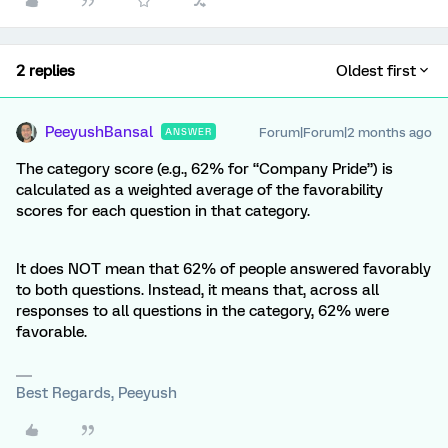
2 replies
Oldest first
PeeyushBansal
Forum|Forum|2 months ago
ANSWER
The category score (e.g., 62% for “Company Pride”) is
calculated as a weighted average of the favorability
scores for each question in that category.
It does NOT mean that 62% of people answered favorably
to both questions. Instead, it means that, across all
responses to all questions in the category, 62% were
favorable.
Best Regards, Peeyush