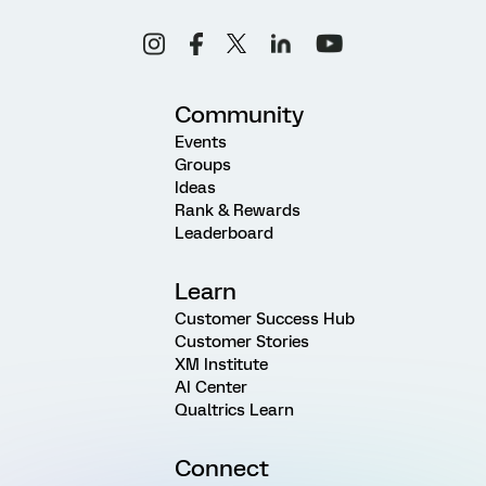
Community
Events
Groups
Ideas
Rank & Rewards
Leaderboard
Learn
Customer Success Hub
Customer Stories
XM Institute
AI Center
Qualtrics Learn
Connect