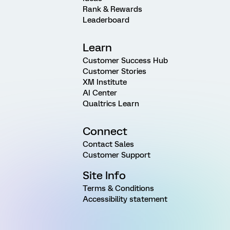
Rank & Rewards
Leaderboard
Learn
Customer Success Hub
Customer Stories
XM Institute
AI Center
Qualtrics Learn
Connect
Contact Sales
Customer Support
Site Info
Terms & Conditions
Accessibility statement