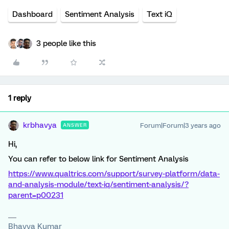
Dashboard
Sentiment Analysis
Text iQ
3 people like this
1 reply
krbhavya
Forum|Forum|3 years ago
ANSWER
Hi,
You can refer to below link for Sentiment Analysis
https://www.qualtrics.com/support/survey-platform/data-
and-analysis-module/text-iq/sentiment-analysis/?
parent=p00231
Bhavya Kumar