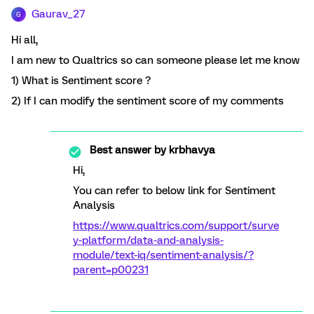
Gaurav_27
G
Hi all,
I am new to Qualtrics so can someone please let me know
1) What is Sentiment score ?
2) If I can modify the sentiment score of my comments
Best answer by
krbhavya
Hi,
You can refer to below link for Sentiment
Analysis
https://www.qualtrics.com/support/surve
y-platform/data-and-analysis-
module/text-iq/sentiment-analysis/?
parent=p00231