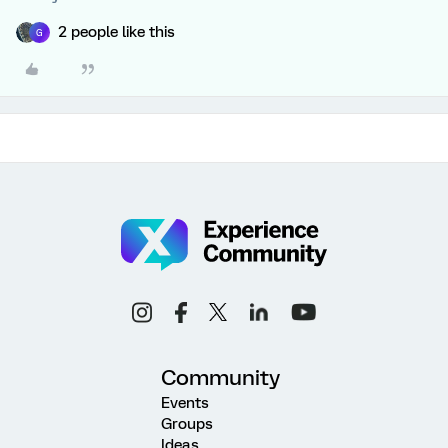
2 people like this
G
Community
Events
Groups
Ideas