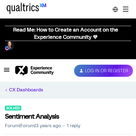
Read Me: How to Create an Account on the
Experience Community 💜
LOG IN OR REGISTER
CX Dashboards
SOLVED
Sentiment Analysis
Forum|Forum|3 years ago
1 reply