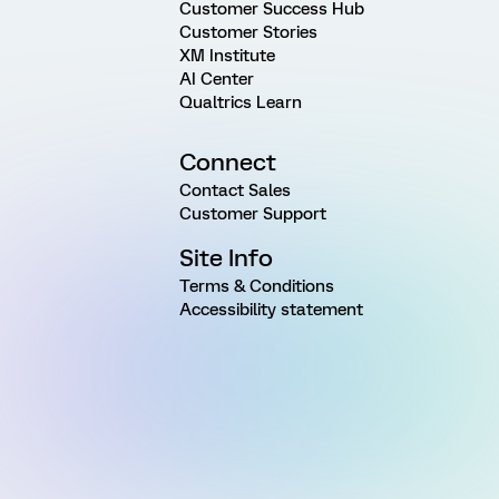
Customer Success Hub
Customer Stories
XM Institute
AI Center
Qualtrics Learn
Connect
Contact Sales
Customer Support
Site Info
Terms & Conditions
Accessibility statement