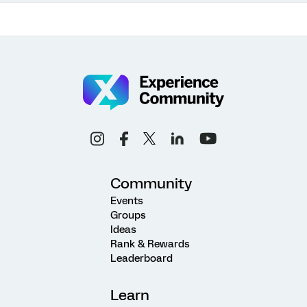
Community
Events
Groups
Ideas
Rank & Rewards
Leaderboard
Learn