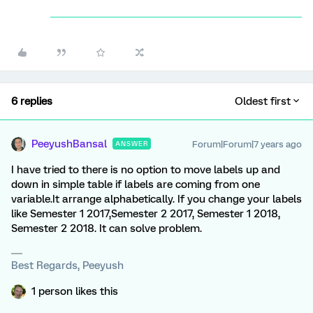
6 replies
Oldest first
PeeyushBansal
Forum|Forum|7 years ago
ANSWER
I have tried to there is no option to move labels up and
down in simple table if labels are coming from one
variable.It arrange alphabetically. If you change your labels
like Semester 1 2017,Semester 2 2017, Semester 1 2018,
Semester 2 2018. It can solve problem.
Best Regards, Peeyush
1 person likes this