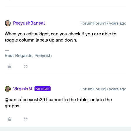
PeeyushBansal
Forum|Forum|7 years ago
When you edit widget, can you check if you are able to
toggle column labels up and down.
Best Regards, Peeyush
VirginiaM
Forum|Forum|7 years ago
AUTHOR
@bansalpeeyush29 I cannot in the table--only in the
graphs