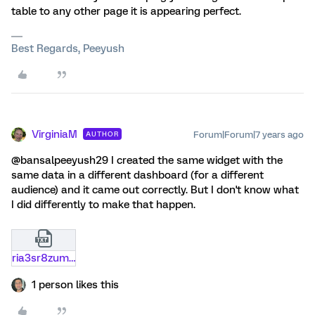
table to any other page it is appearing perfect.
Best Regards, Peeyush
VirginiaM
Forum|Forum|7 years ago
AUTHOR
@bansalpeeyush29 I created the same widget with the
same data in a different dashboard (for a different
audience) and it came out correctly. But I don't know what
I did differently to make that happen.
ria3sr8zum54.txt
1 person likes this