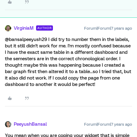
VirginiaM
Forum|Forum|7 years ago
AUTHOR
@bansalpeeyush29 I did try to number them in the labels,
but it still didn't work for me. I'm mostly confused because
I have the exact same table in a different dashboard and
the semesters are in the correct chronological order. I
thought maybe this was happening because I created a
bar graph first then altered it to a table...so I tried that, but
it also did not work. If I could copy the page from one
dashboard to another it would be perfect!
PeeyushBansal
Forum|Forum|7 years ago
You mean when you are coping your widget that is simple