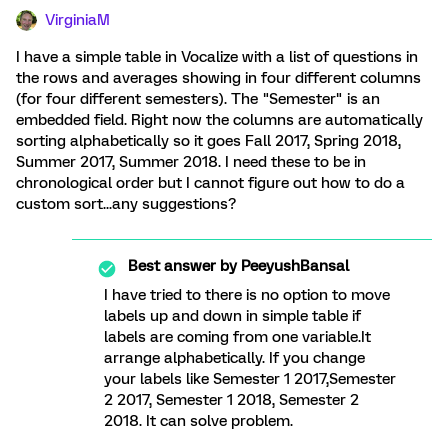
VirginiaM
I have a simple table in Vocalize with a list of questions in
the rows and averages showing in four different columns
(for four different semesters). The "Semester" is an
embedded field. Right now the columns are automatically
sorting alphabetically so it goes Fall 2017, Spring 2018,
Summer 2017, Summer 2018. I need these to be in
chronological order but I cannot figure out how to do a
custom sort...any suggestions?
Best answer by
PeeyushBansal
I have tried to there is no option to move
labels up and down in simple table if
labels are coming from one variable.It
arrange alphabetically. If you change
your labels like Semester 1 2017,Semester
2 2017, Semester 1 2018, Semester 2
2018. It can solve problem.