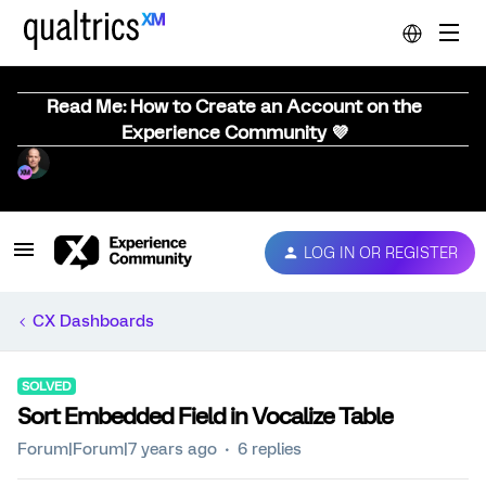
Read Me: How to Create an Account on the
Experience Community 💜
LOG IN OR REGISTER
CX Dashboards
SOLVED
Sort Embedded Field in Vocalize Table
Forum|Forum|7 years ago
6 replies