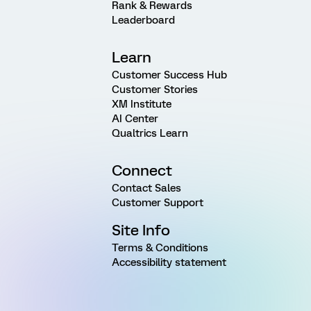
Rank & Rewards
Leaderboard
Learn
Customer Success Hub
Customer Stories
XM Institute
AI Center
Qualtrics Learn
Connect
Contact Sales
Customer Support
Site Info
Terms & Conditions
Accessibility statement