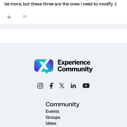
be more, but these three are the ones i need to modify. :|
Community
Events
Groups
Ideas