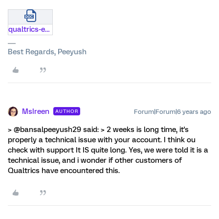
qualtrics-evaluation-transfer.docx
Best Regards, Peeyush
MsIreen
Forum|Forum|6 years ago
AUTHOR
> @bansalpeeyush29 said: > 2 weeks is long time, it's
properly a technical issue with your account. I think ou
check with support It IS quite long. Yes, we were told it is a
technical issue, and i wonder if other customers of
Qualtrics have encountered this.