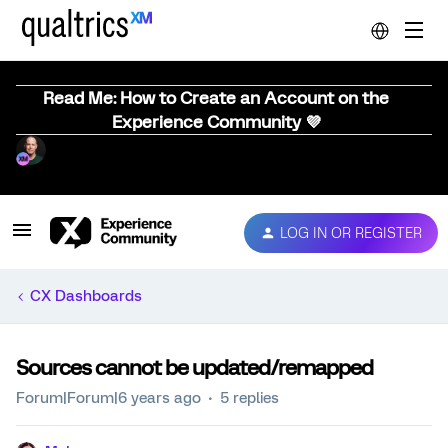
Read Me: How to Create an Account on the
Experience Community 💜
LOG IN OR REGISTER
CX Dashboards
Sources cannot be updated/remapped
Forum|Forum|6 years ago
5 replies