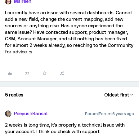
MsIreen
I currently have an issue with several dashboards. Cannot
add a new field, change the current mapping, add new
sources or anything else. Has anyone experienced the
same issue? Have contacted support, product manager,
CSM, Account Manager, and still nothing has been fixed
for almost 2 weeks already, so reaching to the Community
for advice. :s
5 replies
Oldest first
PeeyushBansal
Forum|Forum|6 years ago
2 weeks is long time, it's properly a technical issue with
your account. I think ou check with support