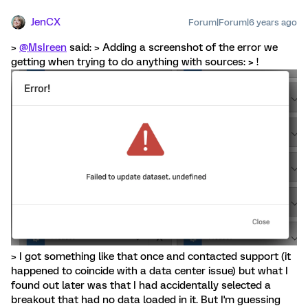
JenCX
Forum|Forum|6 years ago
>
@MsIreen
said: > Adding a screenshot of the error we
getting when trying to do anything with sources: > !
> I got something like that once and contacted support (it
happened to coincide with a data center issue) but what I
found out later was that I had accidentally selected a
breakout that had no data loaded in it. But I'm guessing