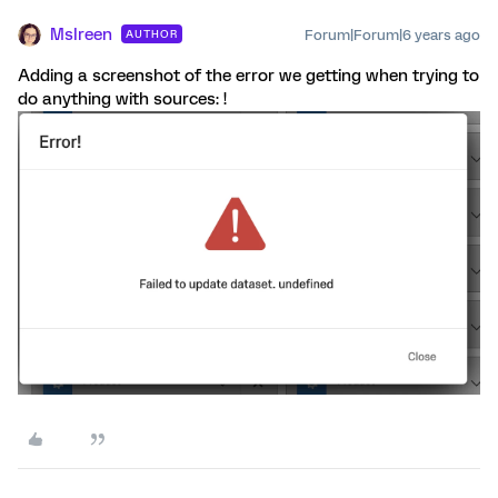
MsIreen
Forum|Forum|6 years ago
AUTHOR
Adding a screenshot of the error we getting when trying to
do anything with sources: !