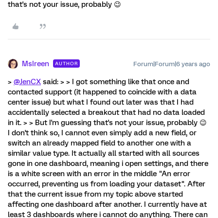
that's not your issue, probably 😉
MsIreen
Forum|Forum|6 years ago
AUTHOR
>
@JenCX
said: > > I got something like that once and
contacted support (it happened to coincide with a data
center issue) but what I found out later was that I had
accidentally selected a breakout that had no data loaded
in it. > > But I'm guessing that's not your issue, probably 😉
I don't think so, I cannot even simply add a new field, or
switch an already mapped field to another one with a
similar value type. It actually all started with all sources
gone in one dashboard, meaning i open settings, and there
is a white screen with an error in the middle "An error
occurred, preventing us from loading your dataset". After
that the current issue from my topic above started
affecting one dashboard after another. I currently have at
least 3 dashboards where i cannot do anything. There can