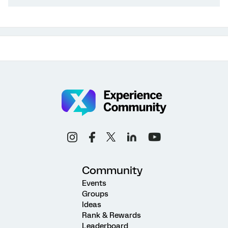
Community
Events
Groups
Ideas
Rank & Rewards
Leaderboard