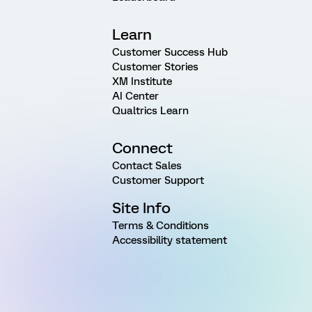
Learn
Customer Success Hub
Customer Stories
XM Institute
AI Center
Qualtrics Learn
Connect
Contact Sales
Customer Support
Site Info
Terms & Conditions
Accessibility statement