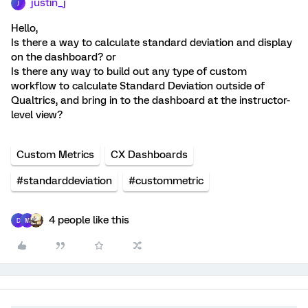
justin_j
J
Hello,
Is there a way to calculate standard deviation and display
on the dashboard? or
Is there any way to build out any type of custom
workflow to calculate Standard Deviation outside of
Qualtrics, and bring in to the dashboard at the instructor-
level view?
Custom Metrics
CX Dashboards
#standarddeviation
#custommetric
4 people like this
D
M