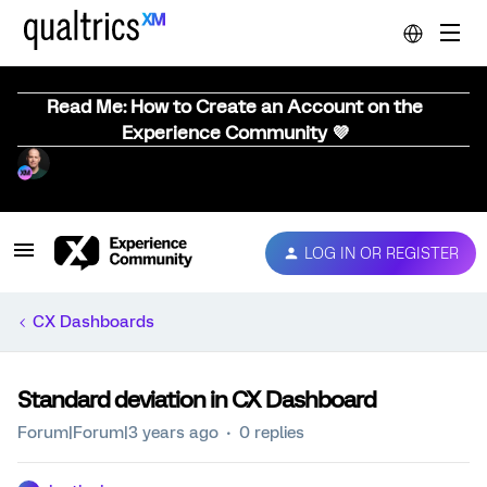
Read Me: How to Create an Account on the
Experience Community 💜
LOG IN OR REGISTER
CX Dashboards
Standard deviation in CX Dashboard
Forum|Forum|3 years ago
0 replies