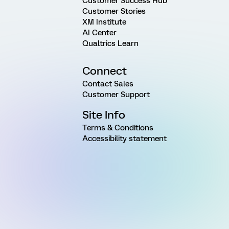
Customer Success Hub
Customer Stories
XM Institute
AI Center
Qualtrics Learn
Connect
Contact Sales
Customer Support
Site Info
Terms & Conditions
Accessibility statement