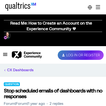
Read Me: How to Create an Account on the
Experience Community 💜
LOG IN OR REGISTER
CX Dashboards
QUESTION
Stop scheduled emails of dashboards with no
responses
Forum|Forum|1 year ago
2 replies