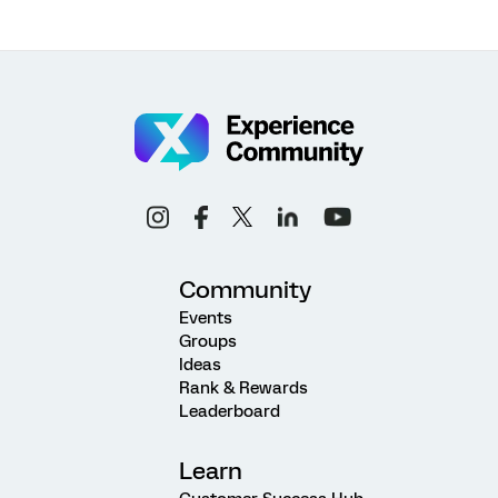
Community
Events
Groups
Ideas
Rank & Rewards
Leaderboard
Learn