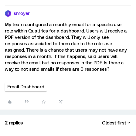
smoyer
S
My team configured a monthly email for a specific user
role within Qualtrics for a dashboard. Users will receive a
PDF version of the dashboard. They will only see
responses associated to them due to the roles we
assigned. There is a chance that users may not have any
responses in a month. If this happens, said users will
receive the email but no responses in the PDF. Is there a
way to not send emails if there are 0 responses?
Email Dashboard
2 replies
Oldest first