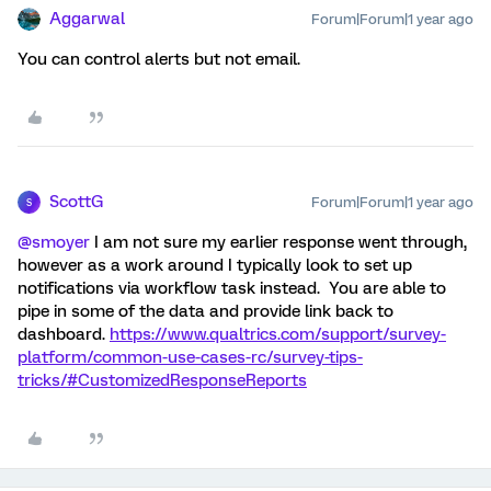
Aggarwal
Forum|Forum|1 year ago
You can control alerts but not email.
ScottG
Forum|Forum|1 year ago
S
@smoyer
I am not sure my earlier response went through,
however as a work around I typically look to set up
notifications via workflow task instead. You are able to
pipe in some of the data and provide link back to
dashboard.
https://www.qualtrics.com/support/survey-
platform/common-use-cases-rc/survey-tips-
tricks/#CustomizedResponseReports