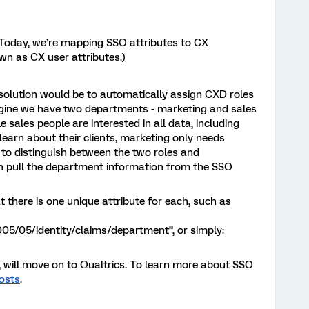
Today, we’re mapping SSO attributes to CX
wn as CX user attributes.)
solution would be to automatically assign CXD roles
 imagine we have two departments - marketing and sales
sales people are interested in all data, including
 learn about their clients, marketing only needs
 to distinguish between the two roles and
an pull the department information from the SSO
t there is one unique attribute for each, such as
5/05/identity/claims/department”, or simply:
, will move on to Qualtrics. To learn more about SSO
osts
.