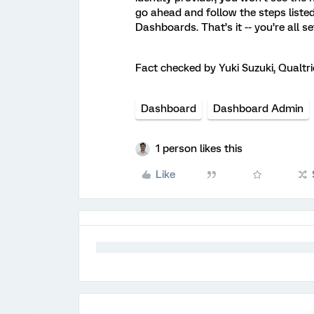
go ahead and follow the steps liste
Dashboards. That’s it -- you’re all se
Fact checked by Yuki Suzuki, Qualtr
Dashboard
Dashboard Admin
1 person likes this
Like