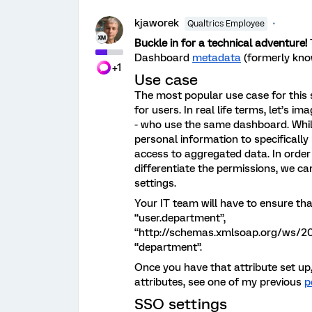
kjaworek
Qualtrics Employee
Buckle in for a technical adventure!
Dashboard
metadata
(formerly kno
+1
Use case
The most popular use case for this 
for users. In real life terms, let’s
- who use the same dashboard. While 
personal information to specifically
access to aggregated data. In order
differentiate the permissions, we c
settings.
Your IT team will have to ensure tha
“user.department”,
“http://schemas.xmlsoap.org/ws/200
“department”.
Once you have that attribute set up
attributes, see one of my previous
p
SSO settings