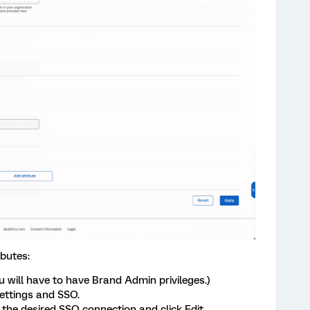
ibutes:
 will have to have Brand Admin privileges.)
settings and SSO.
o the desired SSO connection and click Edit.