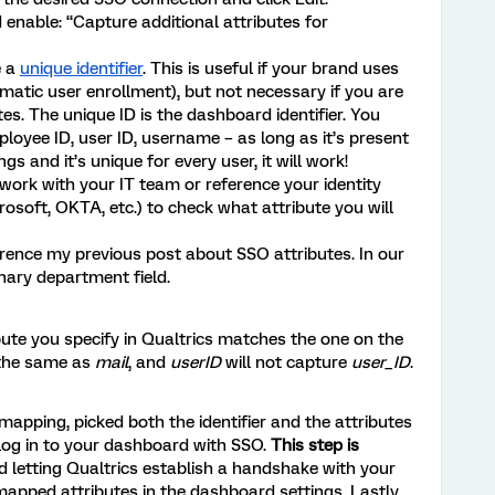
enable: “Capture additional attributes for
e a
unique identifier
. This is useful if your brand uses
omatic user enrollment), but not necessary if you are
es. The unique ID is the dashboard identifier. You
loyee ID, user ID, username – as long as it’s present
ngs and it’s unique for every user, it will work!
 work with your IT team or reference your identity
rosoft, OKTA, etc.) to check what attribute you will
erence my previous post about SSO attributes. In our
nary department field.
bute you specify in Qualtrics matches the one on the
 the same as
mail
, and
userID
will not capture
user_ID
.
apping, picked both the identifier and the attributes
log in to your dashboard with SSO.
This step is
nd letting Qualtrics establish a handshake with your
 mapped attributes in the dashboard settings. Lastly,