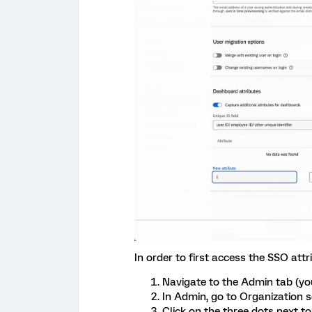
In order to first access the SSO attr
Navigate to the Admin tab (you
In Admin, go to Organization 
Click on the three dots next t