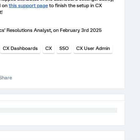
d on
this support page
to finish the setup in CX
t!
ics’ Resolutions Analyst, on February 3rd 2025
CX Dashboards
CX
SSO
CX User Admin
Share