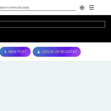
NEW POST
LOG IN OR REGISTER