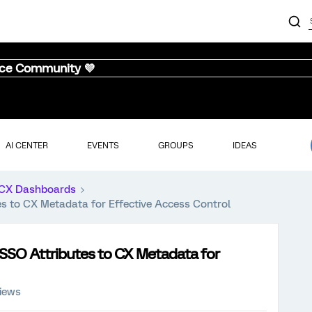
nce Community 💜
AI CENTER
EVENTS
GROUPS
IDEAS
CX Dashboards
es to CX Metadata for Effective Access Control
 SSO Attributes to CX Metadata for
iews