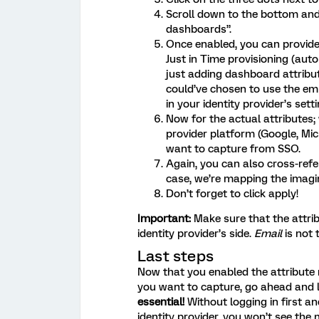
Scroll down to the bottom and 
dashboards”.
Once enabled, you can provid
Just in Time provisioning (aut
just adding dashboard attribut
could’ve chosen to use the emp
in your identity provider’s setti
Now for the actual attributes;
provider platform (Google, Mic
want to capture from SSO.
Again, you can also cross-ref
case, we’re mapping the imagi
Don’t forget to click apply!
Important:
Make sure that the attri
identity provider’s side.
Email
is not
Last steps
Now that you enabled the attribute m
you want to capture, go ahead and 
essential!
Without logging in first a
identity provider, you won’t see the