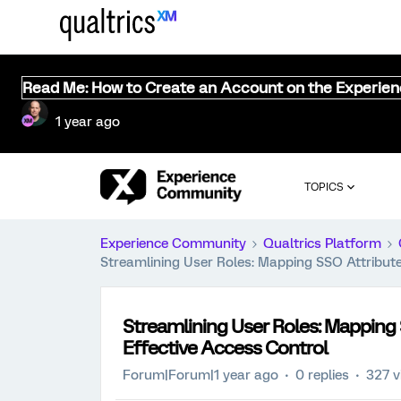
Read Me: How to Create an Account on the Experie
1 year ago
TOPICS
Experience Community
Qualtrics Platform
Streamlining User Roles: Mapping SSO Attribut
Streamlining User Roles: Mapping
Effective Access Control
Forum|Forum|1 year ago
0 replies
327 v