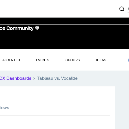
nce Community 💜
AI CENTER
EVENTS
GROUPS
IDEAS
CX Dashboards
Tableau vs. Vocalize
views