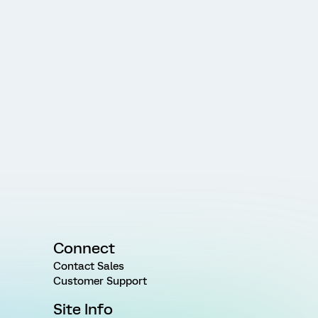
Connect
Contact Sales
Customer Support
Site Info