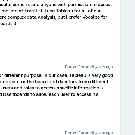
results come in, and anyone with permission to access
 me lots of time! I still use Tableau for all of our
re complex data analysis, but I prefer Vocalize for
oards :)
Forum|Forum|8 years ago
or different purpose. In our case, Tableau is very good
rmation for the board and directors from different
 users and roles to access specific information is
 Dashboards to allow each user to access his
Forum|Forum|8 years ago