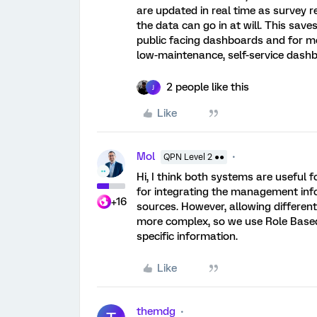
are updated in real time as survey 
the data can go in at will. This saves
public facing dashboards and for mo
low-maintenance, self-service dashb
2 people like this
J
Like
Mol
QPN Level 2 ●●
Hi, I think both systems are useful f
for integrating the management info
+16
sources. However, allowing different
more complex, so we use Role Based
specific information.
Like
themdg