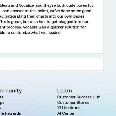
eau and Vocalize, and they're both quite powerful.
l I can answer at this point), we've done some good
u (integrating their charts into our own pages
This is great, but also has to get plugged into our
 process. Vocalize was a quicker solution for
able to customize what we needed.
mmunity
Learn
ts
Customer Success Hub
ps
Customer Stories
s
XM Institute
 & Rewards
AI Center