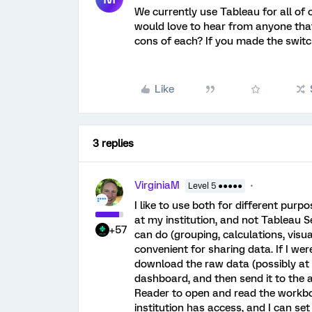
We currently use Tableau for all of 
would love to hear from anyone tha
cons of each? If you made the switc
Like
3 replies
VirginiaM
Level 5 ●●●●●
I like to use both for different pur
at my institution, and not Tableau Se
+57
can do (grouping, calculations, visual
convenient for sharing data. If I we
download the raw data (possibly at mu
dashboard, and then send it to the 
Reader to open and read the workbo
institution has access, and I can s