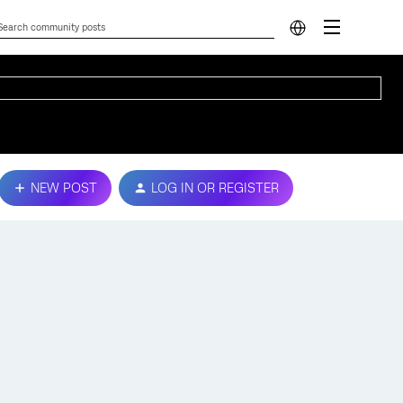
NEW POST
LOG IN OR REGISTER