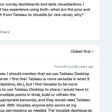
our survey dashboards and data visualizations. I
t has experience using both--what are the pros and
h from Tableau to Vocalize (or vice versa), why?
Share
Oldest first
Forum|Forum|8 years ago
poses. I should mention that we use Tableau Desktop
rver. I find that Tableau is more versatile in what it
izations, etc.), but I find Vocalize to be more
re to use Tableau Desktop to share, I would have to
ltiple points in time), build or refresh the
appropriate person(s), and they would need Tableau
ok. With Vocalize, anyone who works at my
et up permissions as needed. The Vocalize dashboards