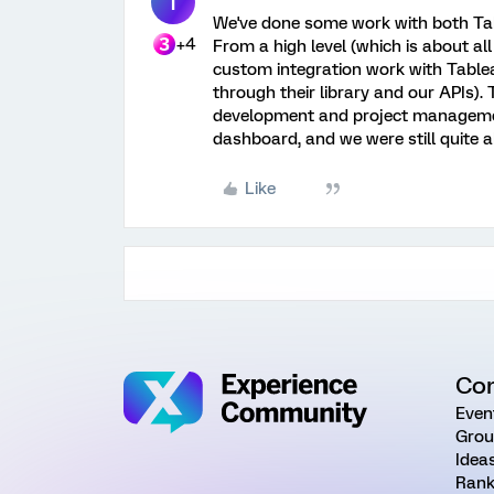
T
We've done some work with both Tabl
+4
From a high level (which is about al
custom integration work with Tablea
through their library and our APIs). 
development and project management
dashboard, and we were still quite 
Like
Co
Even
Grou
Idea
Rank