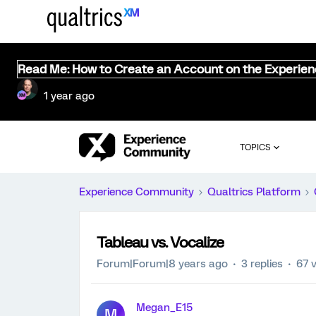
Read Me: How to Create an Account on the Experie
1 year ago
TOPICS
Experience Community
Qualtrics Platform
Tableau vs. Vocalize
Forum|Forum|8 years ago
3 replies
67 
Megan_E15
M