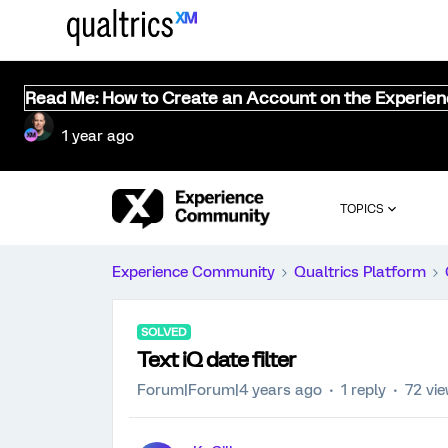
Read Me: How to Create an Account on the Experie
1 year ago
TOPICS
Experience Community
Qualtrics Platform
SOLVED
Text iQ date filter
Forum|Forum|4 years ago
1 reply
72 vi