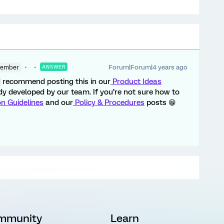
Forum|Forum|4 years ago
Member
ANSWER
’d recommend posting this in our
Product Ideas
eady developed by our team. If you’re not sure how to
on Guidelines
and our
Policy & Procedures
posts 😁
mmunity
Learn