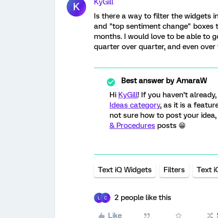
KyGill
K
Is there a way to filter the widgets 
and "top sentiment change" boxes t
months. I would love to be able to
quarter over quarter, and even over 
Best answer by
AmaraW
Hi
KyGill
! If you haven’t alread
Ideas category
, as it is a feat
not sure how to post your idea
& Procedures
posts 😁
Text iQ Widgets
Filters
Text i
2 people like this
L
C
Like