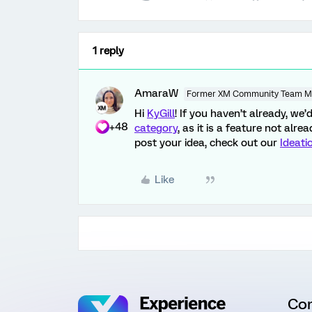
1 reply
AmaraW
Former XM Community Team 
Hi
KyGill
! If you haven’t already, we
+48
category
, as it is a feature not alr
post your idea, check out our
Ideati
Like
Co