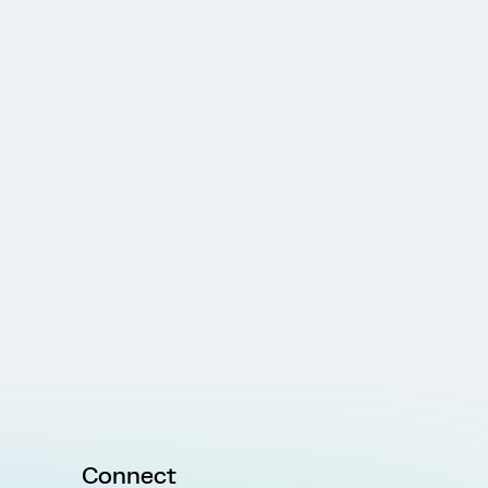
Connect