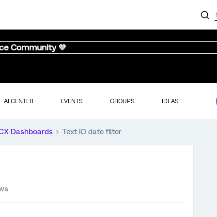
nce Community 💜
AI CENTER
EVENTS
GROUPS
IDEAS
CX Dashboards
Text iQ date filter
ews