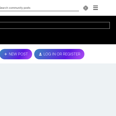
NEW POST
LOG IN OR REGISTER