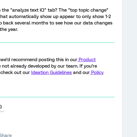
in the "analyze text iQ" tab? The "top topic change"
hat automatically show up appear to only show 1-2
 go back several months to see how our data changes
the year.
y, we’d recommend posting this in our
Product
ure not already developed by our team. If you’re
, check out our
Ideation Guidelines
and our
Policy
Q
Share