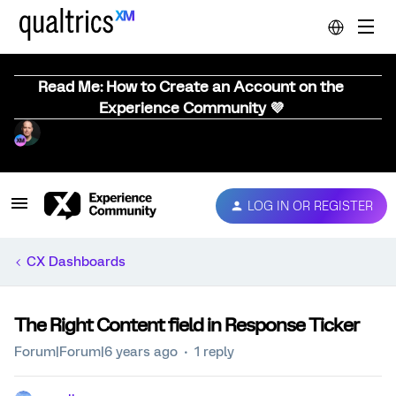
Read Me: How to Create an Account on the
Experience Community 💜
LOG IN OR REGISTER
CX Dashboards
The Right Content field in Response Ticker
Forum|Forum|6 years ago
1 reply