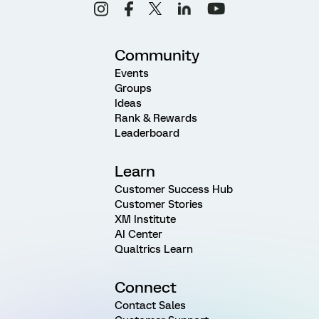
Community
Events
Groups
Ideas
Rank & Rewards
Leaderboard
Learn
Customer Success Hub
Customer Stories
XM Institute
AI Center
Qualtrics Learn
Connect
Contact Sales