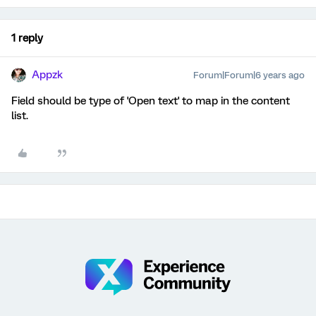
1 reply
Appzk
Forum|Forum|6 years ago
Field should be type of 'Open text' to map in the content
list.