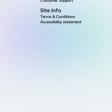
Customer Support
Site Info
Terms & Conditions
Accessibility statement