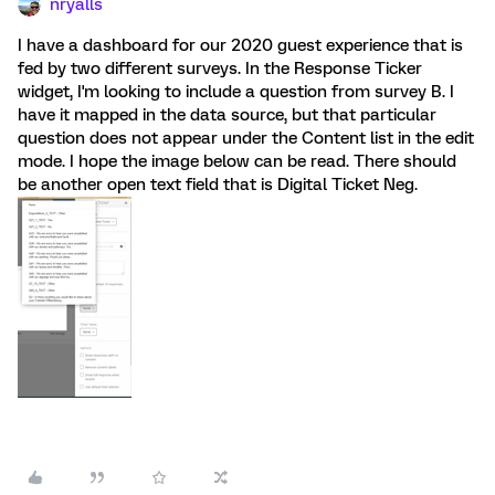
nryalls
I have a dashboard for our 2020 guest experience that is
fed by two different surveys. In the Response Ticker
widget, I'm looking to include a question from survey B. I
have it mapped in the data source, but that particular
question does not appear under the Content list in the edit
mode. I hope the image below can be read. There should
be another open text field that is Digital Ticket Neg.