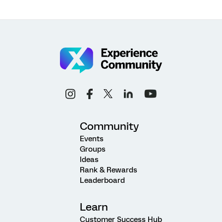
Community
Events
Groups
Ideas
Rank & Rewards
Leaderboard
Learn
Customer Success Hub