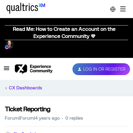
Read Me: How to Create an Account on the
Experience Community 💜
LOG IN OR REGISTER
CX Dashboards
Ticket Reporting
Forum|Forum|4 years ago
0 replies