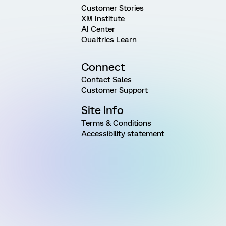
Customer Stories
XM Institute
AI Center
Qualtrics Learn
Connect
Contact Sales
Customer Support
Site Info
Terms & Conditions
Accessibility statement