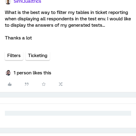
SimQualtrics
What is the best way to filter my tables in ticket reporting
when displaying all respondents in the test env. I would like
to display the answers of my generated tests...
Thanks a lot
Filters
Ticketing
1 person likes this