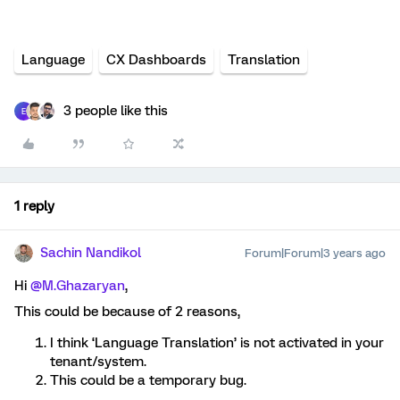
Language
CX Dashboards
Translation
3 people like this
E
1 reply
Sachin Nandikol
Forum|Forum|3 years ago
Hi
@M.Ghazaryan
,
This could be because of 2 reasons,
I think ‘Language Translation’ is not activated in your
tenant/system.
This could be a temporary bug.