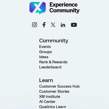
Community
Events
Groups
Ideas
Rank & Rewards
Leaderboard
Learn
Customer Success Hub
Customer Stories
XM Institute
AI Center
Qualtrics Learn