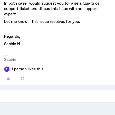
In both case i would suggest you to raise a Qualtrics
support ticket and discus this issue with an support
expert.
Let me know if this issue resolves for you.
Regards,
Sachin N
Sachin
1 person likes this
E