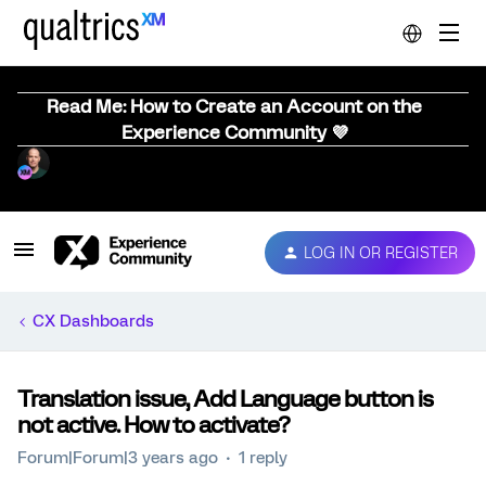
Read Me: How to Create an Account on the
Experience Community 💜
LOG IN OR REGISTER
CX Dashboards
Translation issue, Add Language button is
not active. How to activate?
Forum|Forum|3 years ago
1 reply