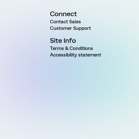
Connect
Contact Sales
Customer Support
Site Info
Terms & Conditions
Accessibility statement