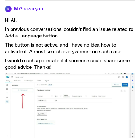
M.Ghazaryan
M
Hi All,
In previous conversations, couldn’t find an issue related to
Add a Language button.
The button is not active, and I have no idea how to
activate it. Almost search everywhere - no such case.
I would much appreciate it if someone could share some
good advice. Thanks!