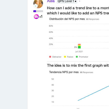
Alea
QPN Level 1 ●
How can I add a trend line to a mont
which I would like to add an NPS tren
+1
The idea is to mix the first graph wi