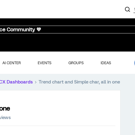
nce Community 💜
AI CENTER
EVENTS
GROUPS
IDEAS
CX Dashboards
Trend chart and Simple char, all in one
 one
views