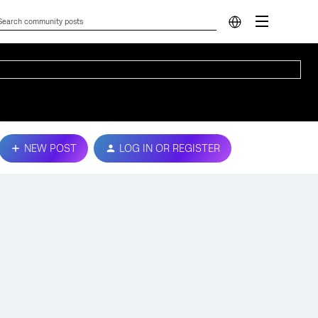
NEW POST
LOG IN OR REGISTER