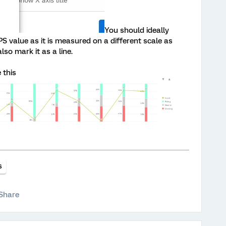
You should ideally
PS value as it is measured on a different scale as
so mark it as a line.
 this
s
Share