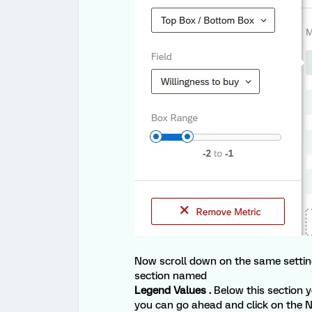
Now scroll down on the same settin
section named
Legend Values .
Below this section y
you can go ahead and click on the N