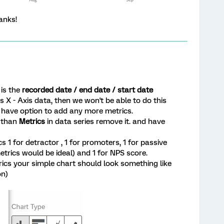
anks!
is the
recorded date / end date / start date
 X - Axis data, then we won't be able to do this
't have option to add any more metrics.
r than
Metrics
in data series remove it. and have
 1 for detractor , 1 for promoters, 1 for passive
trics would be ideal) and 1 for NPS score.
rics your simple chart should look something like
on)