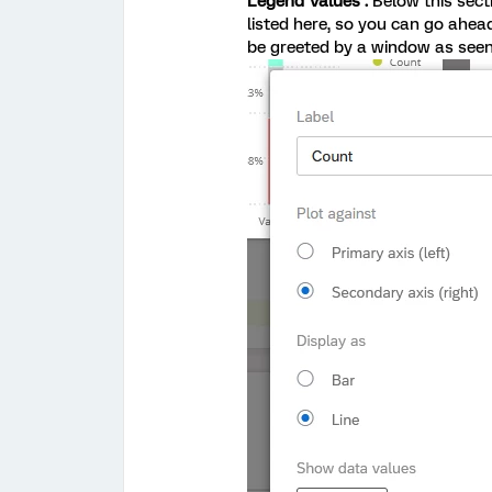
Legend Values .
Below this sect
listed here, so you can go ahead
be greeted by a window as see