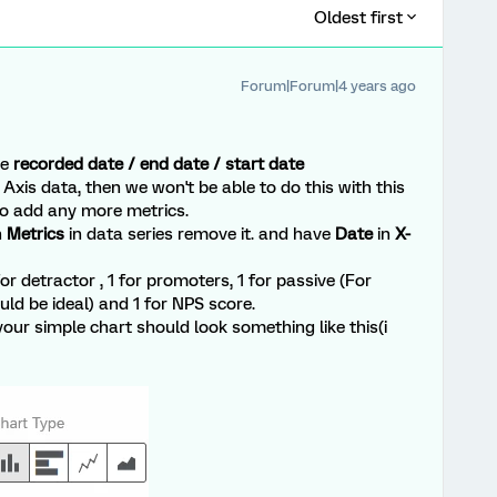
Oldest first
Forum|Forum|4 years ago
he
recorded date / end date / start date
Axis data, then we won't be able to do this with this
to add any more metrics.
n
Metrics
in data series remove it. and have
Date
in
X-
r detractor , 1 for promoters, 1 for passive (For
d be ideal) and 1 for NPS score.
your simple chart should look something like this(i