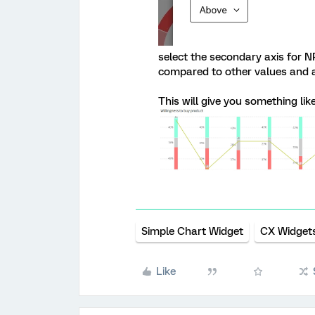
select the secondary axis for N
compared to other values and al
This will give you something like
Simple Chart Widget
CX Widget
Like