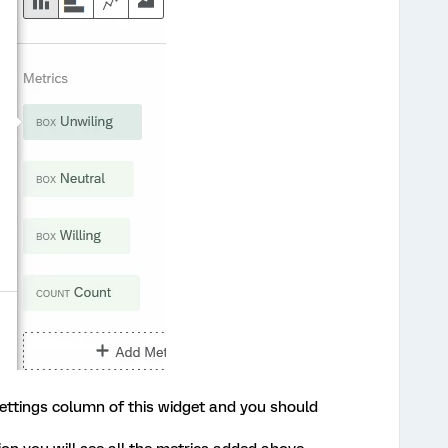
ttings column of this widget and you should