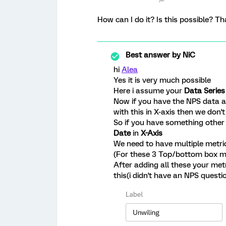
How can I do it? Is this possible? Th
Best answer by
NiC
hi
Alea
Yes it is very much possible
Here i assume your
Data Series
Now if you have the NPS data as
with this in X-axis then we don
So if you have something othe
Date
in
X-Axis
We need to have multiple metrics
(For these 3 Top/bottom box me
After adding all these your met
this(i didn't have an NPS questi