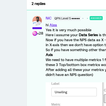
2 replies
NiC
QPN Level 5 ●●●●●
ANSWER
hi
Alea
Yes it is very much possible
+28
Here i assume your
Data Series
is t
Now if you have the NPS data as X - 
in X-axis then we don't have option 
So if you have something other tha
Axis
We need to have multiple metrics 1 fo
these 3 Top/bottom box metrics woul
After adding all these your metrics 
didn't have an NPS question)