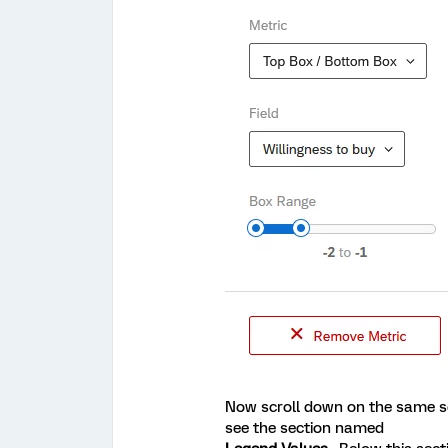
Now scroll down on the same se
see the section named