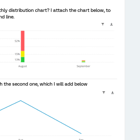
hly distribution chart? I attach the chart below, to
d line.
th the second one, which I will add below