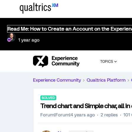
Read Me: How to Create an Account on the Experie
1 year ago
TOPICS
Experience Community
Qualtrics Platform
SOLVED
Trend chart and Simple char, all in
Forum|Forum|4 years ago
2 replies
101 