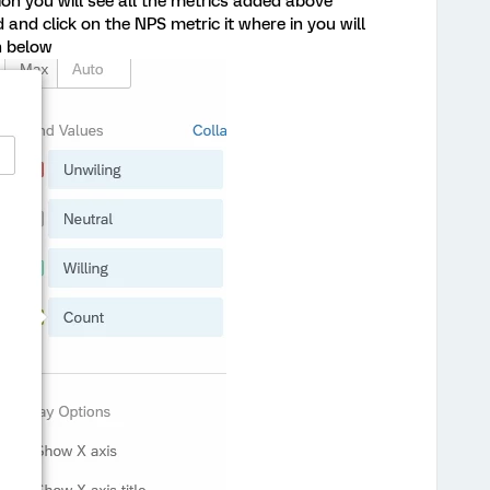
ion you will see all the metrics added above
 and click on the NPS metric it where in you will
n below