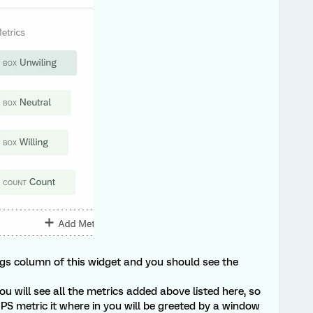
gs column of this widget and you should see the
ou will see all the metrics added above listed here, so
PS metric it where in you will be greeted by a window