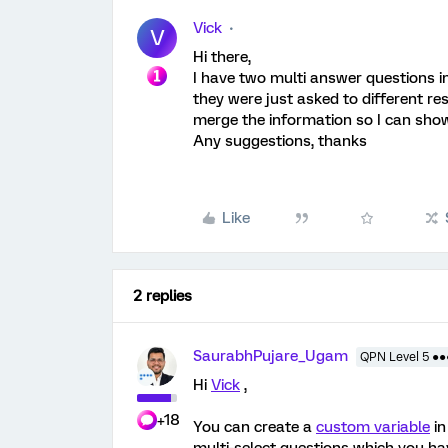
Vick
V
Hi there,
I have two multi answer questions i
they were just asked to different r
merge the information so I can show 
Any suggestions, thanks
Like
2 replies
SaurabhPujare_Ugam
QPN Level 5 ●
Hi
Vick
,
+18
You can create a
custom variable
in