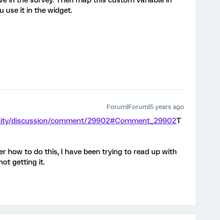
ve in the survey. Then map this custom variable in
 use it in the widget.
Forum|Forum|5 years ago
unity/discussion/comment/29902#Comment_29902
T
 how to do this, I have been trying to read up with
ot getting it.