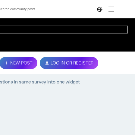
NEW POST
LOG IN OR REGISTER
stions in same survey into one widget