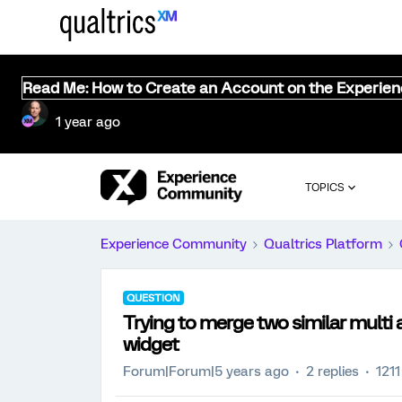
Read Me: How to Create an Account on the Experie
1 year ago
TOPICS
Experience Community
Qualtrics Platform
QUESTION
Trying to merge two similar multi
widget
Forum|Forum|5 years ago
2 replies
1211