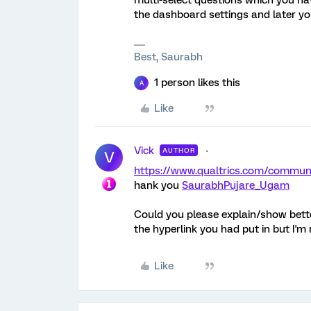
multi-select questions which you ha
the dashboard settings and later you
Best, Saurabh
1 person likes this
A
Like
Vick
AUTHOR
V
https://www.qualtrics.com/comm
hank you
SaurabhPujare_Ugam
Could you please explain/show better
the hyperlink you had put in but I'm n
Like