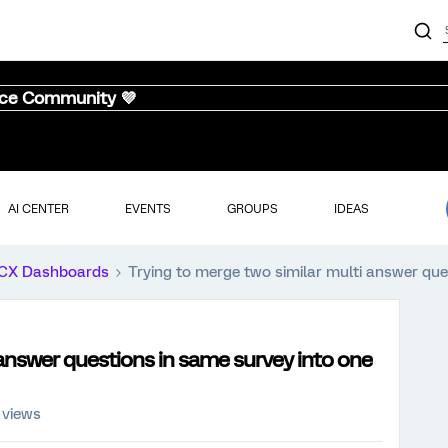
nce Community 💜
AI CENTER
EVENTS
GROUPS
IDEAS
CX Dashboards
Trying to merge two similar multi answer que
 answer questions in same survey into one
 views