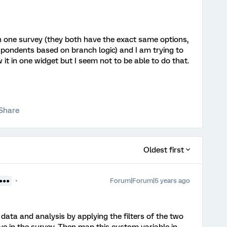
n one survey (they both have the exact same options,
espondents based on branch logic) and I am trying to
it in one widget but I seem not to be able to do that.
Share
Oldest first
Forum|Forum|5 years ago
●●●●
 data and analysis by applying the filters of the two