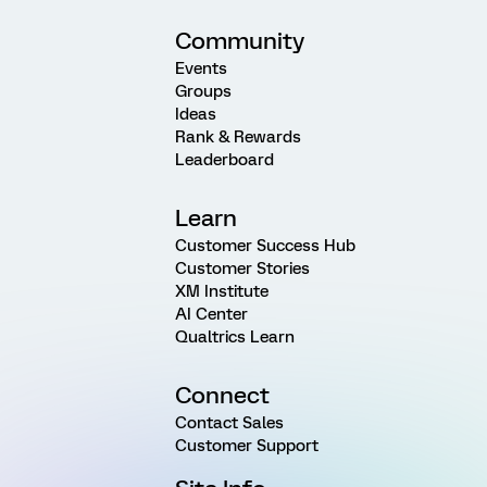
Community
Events
Groups
Ideas
Rank & Rewards
Leaderboard
Learn
Customer Success Hub
Customer Stories
XM Institute
AI Center
Qualtrics Learn
Connect
Contact Sales
Customer Support