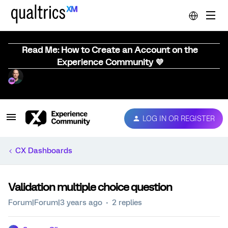
Read Me: How to Create an Account on the
Experience Community 💜
LOG IN OR REGISTER
CX Dashboards
Validation multiple choice question
Forum|Forum|3 years ago
2 replies