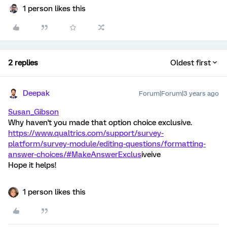
1 person likes this
2 replies
Oldest first
Deepak
Forum|Forum|3 years ago
Susan_Gibson
Why haven't you made that option choice exclusive.
https://www.qualtrics.com/support/survey-
platform/survey-module/editing-questions/formatting-
answer-choices/#MakeAnswerExclus
iveive
Hope it helps!
1 person likes this