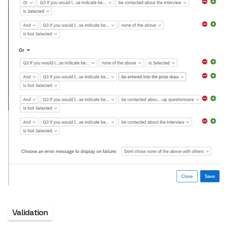
Validation