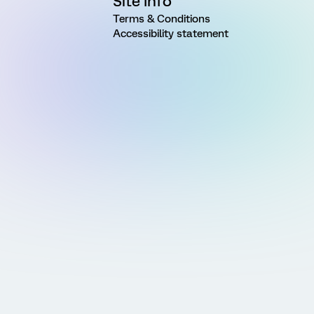
Site Info
Terms & Conditions
Accessibility statement