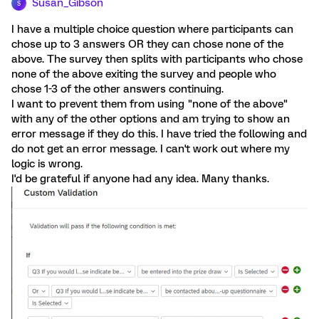
Susan_Gibson
S
I have a multiple choice question where participants can
chose up to 3 answers OR they can chose none of the
above. The survey then splits with participants who chose
none of the above exiting the survey and people who
chose 1-3 of the other answers continuing.
I want to prevent them from using "none of the above"
with any of the other options and am trying to show an
error message if they do this. I have tried the following and
do not get an error message. I can't work out where my
logic is wrong.
I'd be grateful if anyone had any idea. Many thanks.