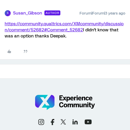
Susan_Gibson
Forum|Forum|3 years ago
AUTHOR
S
https://community.qualtrics.com/XMcommunity/discussio
n/comment/52682#Comment_52682
I didn't know that
was an option thanks Deepak.