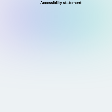
Accessibility statement