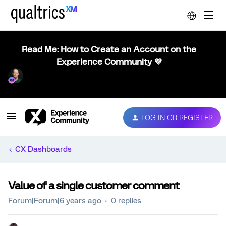
Read Me: How to Create an Account on the
Experience Community 💜
LOG IN OR REGISTER
CX Dashboards
Value of a single customer comment
Forum|Forum|6 years ago
0 replies