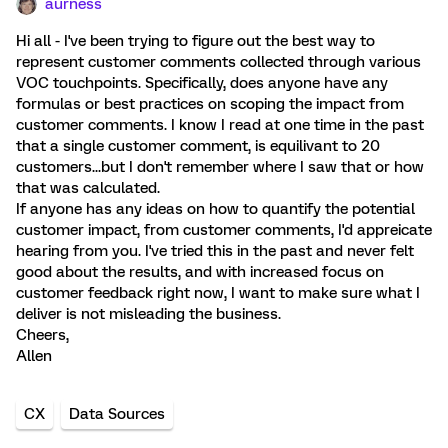
aurness
Hi all - I've been trying to figure out the best way to
represent customer comments collected through various
VOC touchpoints. Specifically, does anyone have any
formulas or best practices on scoping the impact from
customer comments. I know I read at one time in the past
that a single customer comment, is equilivant to 20
customers...but I don't remember where I saw that or how
that was calculated.
If anyone has any ideas on how to quantify the potential
customer impact, from customer comments, I'd appreicate
hearing from you. I've tried this in the past and never felt
good about the results, and with increased focus on
customer feedback right now, I want to make sure what I
deliver is not misleading the business.
Cheers,
Allen
CX
Data Sources