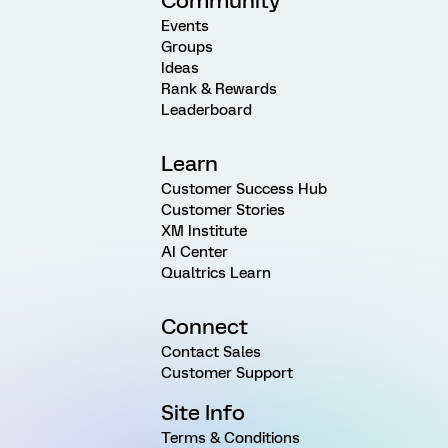
Community
Events
Groups
Ideas
Rank & Rewards
Leaderboard
Learn
Customer Success Hub
Customer Stories
XM Institute
AI Center
Qualtrics Learn
Connect
Contact Sales
Customer Support
Site Info
Terms & Conditions