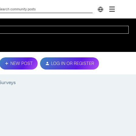
NEW POST
LOG IN OR REGISTER
Surveys