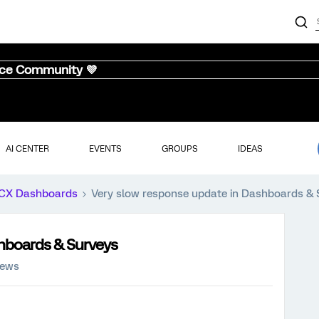
nce Community 💜
AI CENTER
EVENTS
GROUPS
IDEAS
CX Dashboards
Very slow response update in Dashboards & 
hboards & Surveys
iews