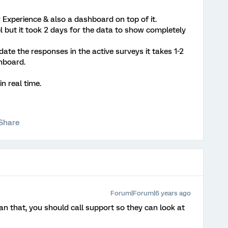
 Experience & also a dashboard on top of it.
 but it took 2 days for the data to show completely
date the responses in the active surveys it takes 1-2
hboard.
n real time.
Share
Forum|Forum|6 years ago
n that, you should call support so they can look at