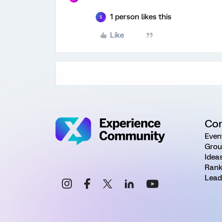
1 person likes this
S
Like
Co
Even
Grou
Idea
Rank
Lead