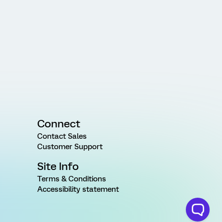
Connect
Contact Sales
Customer Support
Site Info
Terms & Conditions
Accessibility statement