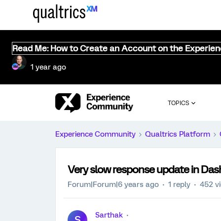
Read Me: How to Create an Account on the Experie
1 year ago
TOPICS
Experience Community
Qualtrics Platform
Very slow response update in Das
Forum|Forum|6 years ago
1 reply
452 v
Sarthak
S