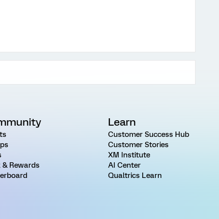
mmunity
Learn
ts
Customer Success Hub
ps
Customer Stories
s
XM Institute
 & Rewards
AI Center
erboard
Qualtrics Learn