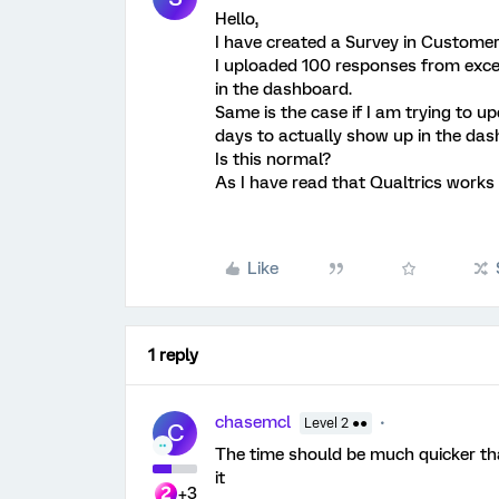
Hello,
I have created a Survey in Customer
I uploaded 100 responses from excel
in the dashboard.
Same is the case if I am trying to up
days to actually show up in the das
Is this normal?
As I have read that Qualtrics works i
Like
1 reply
chasemcl
Level 2 ●●
C
The time should be much quicker tha
it
+3