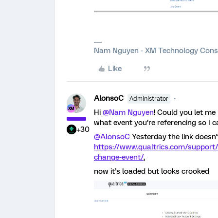
Nam Nguyen - XM Technology Cons
Like
AlonsoC
Administrator
Hi
@Nam Nguyen
! Could you let me
what event you’re referencing so I c
+30
@AlonsoC
Yesterday the link doesn’
https://www.qualtrics.com/support/
change-event/
,
now it’s loaded but looks crooked