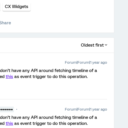
CX Widgets
Share
Oldest first
Forum|Forum|1 year ago
e don’t have any API around fetching timeline of a
sed
this
as event trigger to do this operation.
Forum|Forum|1 year ago
●●●●●●●
e don’t have any API around fetching timeline of a
sed
this
as event trigger to do this operation.