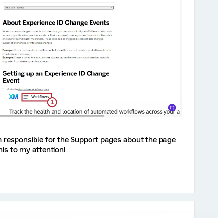
eam responsible for the Support pages about the page
is to my attention!