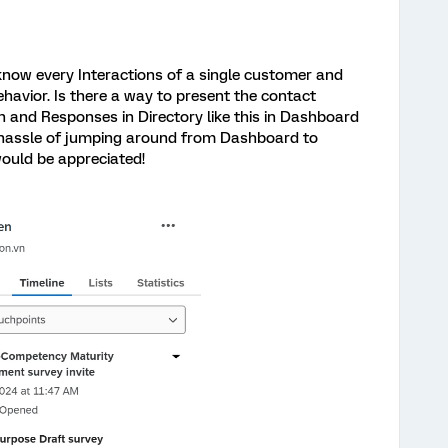
 know every Interactions of a single customer and
havior. Is there a way to present the contact
n and Responses in Directory like this in Dashboard
e hassle of jumping around from Dashboard to
ould be appreciated!