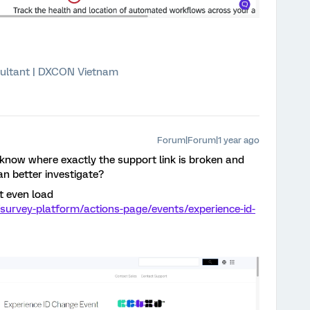
ultant | DXCON Vietnam
Forum|Forum|1 year ago
 know where exactly the support link is broken and
an better investigate?
t even load
survey-platform/actions-page/events/experience-id-