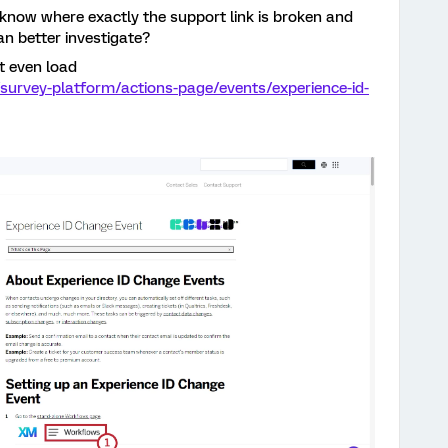
 know where exactly the support link is broken and
an better investigate?
t even load
survey-platform/actions-page/events/experience-id-