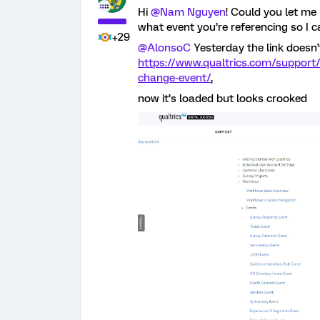
Hi
@Nam Nguyen
! Could you let me
what event you’re referencing so I c
+29
@AlonsoC
Yesterday the link doesn’
https://www.qualtrics.com/support/
change-event/
,
now it’s loaded but looks crooked