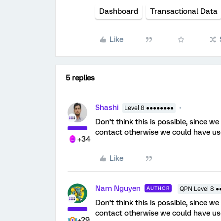
Dashboard
Transactional Data
Like
5 replies
Shashi
Level 8 ●●●●●●●●
Don’t think this is possible, since w
contact otherwise we could have u
+34
Like
Nam Nguyen
AUTHOR
QPN Level 8 ●
Don’t think this is possible, since w
contact otherwise we could have u
+29