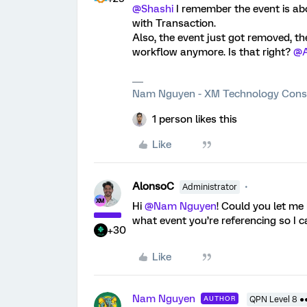
@Shashi
I remember the event is ab
with Transaction.
Also, the event just got removed, the 
workflow anymore. Is that right?
@A
Nam Nguyen - XM Technology Cons
1 person likes this
Like
AlonsoC
Administrator
Hi
@Nam Nguyen
! Could you let me
what event you’re referencing so I c
+30
Like
Nam Nguyen
AUTHOR
QPN Level 8 ●