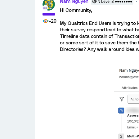
Nam Nguyen
QPN Level 8 ●●●●●●●●
Hi Community,
+29
My Qualtrics End Users is trying to
their survey respond lead to what be
Timeline data contain of Transactio
or some sort of it to save them th
Directories? Any walk around idea w