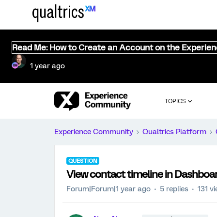
Read Me: How to Create an Account on the Experie
1 year ago
TOPICS
Experience Community
Qualtrics Platform
QUESTION
View contact timeline in Dashboa
Forum|Forum|1 year ago
5 replies
131 v