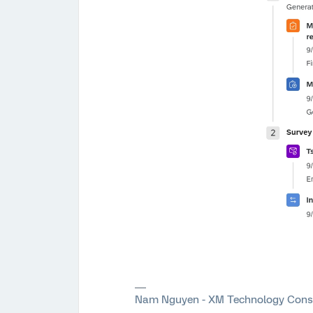
Nam Nguyen - XM Technology Cons