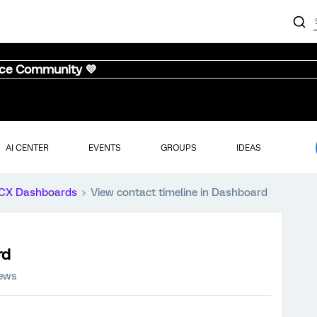
nce Community 💜
AI CENTER
EVENTS
GROUPS
IDEAS
CX Dashboards
View contact timeline in Dashboard
rd
iews