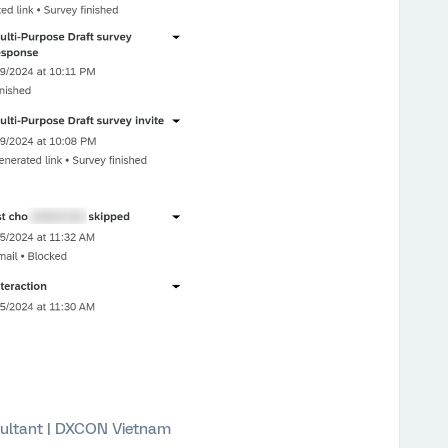
ultant | DXCON Vietnam