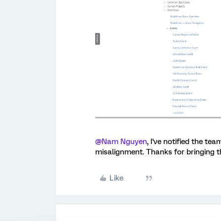
@Nam Nguyen
, I've notified the t
misalignment. Thanks for bringing th
Like