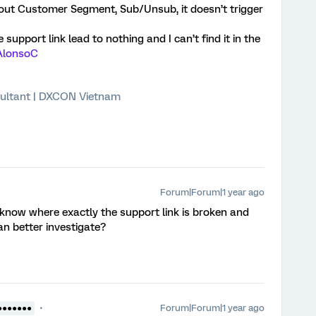
out Customer Segment, Sub/Unsub, it doesn’t trigger
support link lead to nothing and I can’t find it in the
lonsoC
ultant | DXCON Vietnam
Forum|Forum|1 year ago
 know where exactly the support link is broken and
an better investigate?
Forum|Forum|1 year ago
●●●●●●●