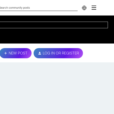
NEW POST
LOG IN OR REGISTER