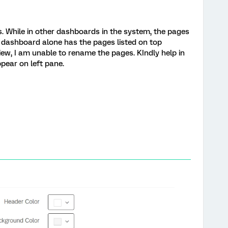
s. While in other dashboards in the system, the pages
e dashboard alone has the pages listed on top
view, I am unable to rename the pages. KIndly help in
pear on left pane.