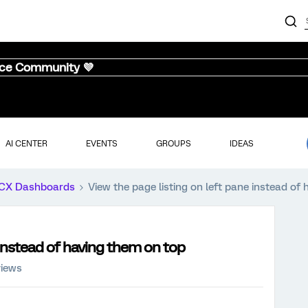
nce Community 💜
AI CENTER
EVENTS
GROUPS
IDEAS
CX Dashboards
View the page listing on left pane instead of
 instead of having them on top
views