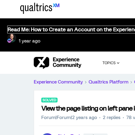
Read Me: How to Create an Account on the Experie
1 year ago
TOPICS
Experience Community
Qualtrics Platform
SOLVED
View the page listing on left pane
Forum|Forum|2 years ago
2 replies
78 