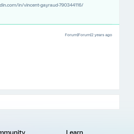
edin.com/in/vincent-gayraud-790344116/
Forum|Forum|2 years ago
mmunity
Learn