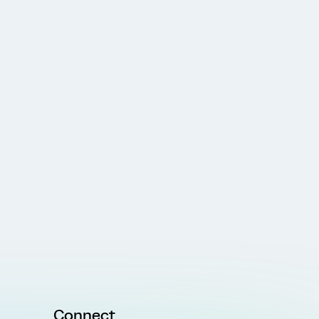
Connect