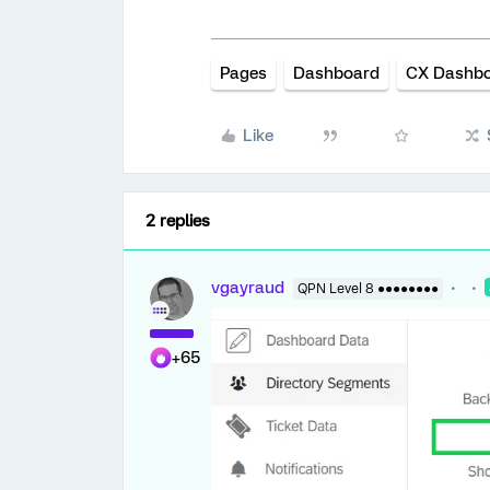
Pages
Dashboard
CX Dashb
Like
2 replies
vgayraud
QPN Level 8 ●●●●●●●●
+65