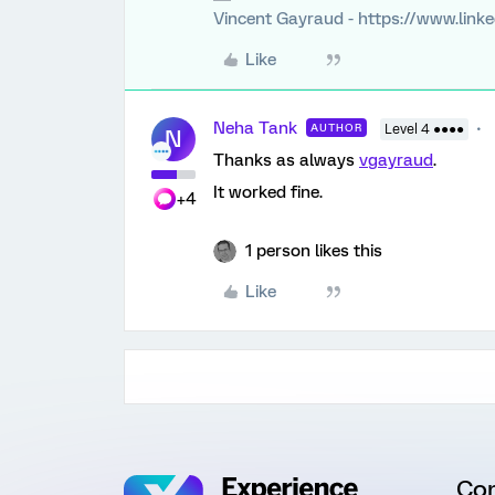
Vincent Gayraud - https://www.link
Like
Neha Tank
AUTHOR
Level 4 ●●●●
N
Thanks as always
vgayraud
.
It worked fine.
+4
1 person likes this
Like
Co