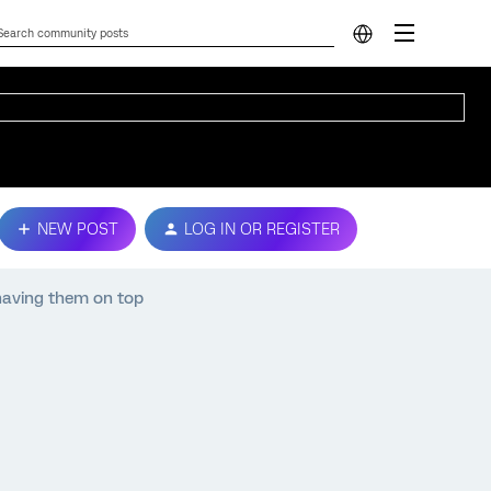
NEW POST
LOG IN OR REGISTER
 having them on top