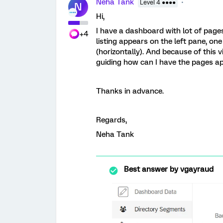
Neha Tank
Level 4 ●●●●
N
Hi,
I have a dashboard with lot of page
+4
listing appears on the left pane, on
(horizontally). And because of this 
guiding how can I have the pages ap
Thanks in advance.
Regards,
Neha Tank
Best answer by
vgayraud