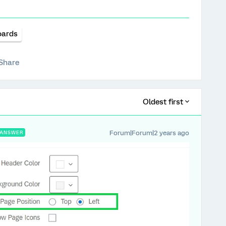
oards
Share
Oldest first
Forum|Forum|2 years ago
ANSWER